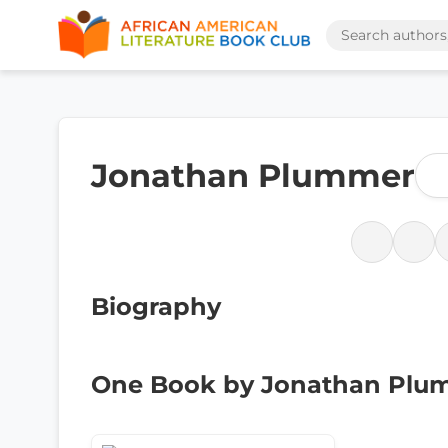
Jonathan Plummer
Biography
One Book by Jonathan Plu