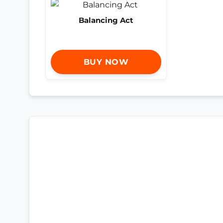
Balancing Act
BUY NOW