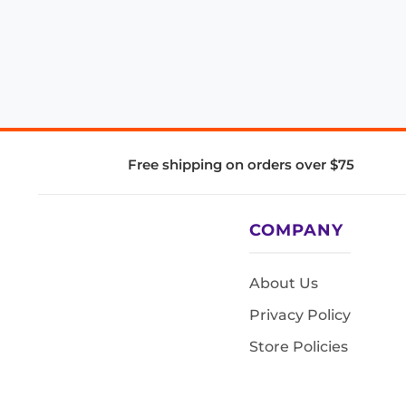
Free shipping on orders over $75
COMPANY
About Us
Privacy Policy
Store Policies