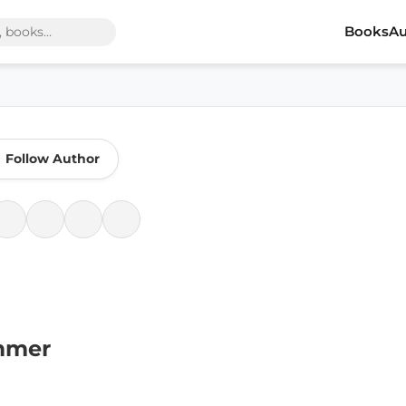
Books
Au
Follow Author
mmer