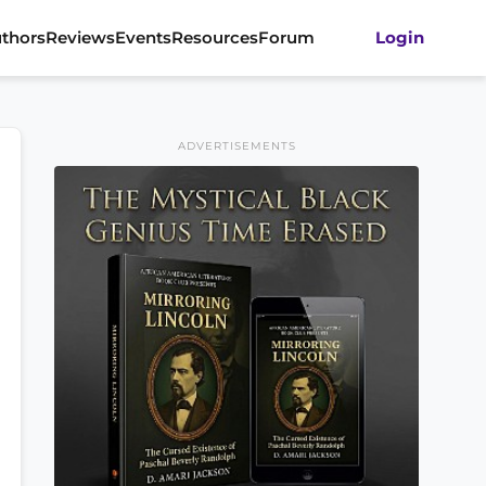
thors
Reviews
Events
Resources
Forum
Login
ADVERTISEMENTS