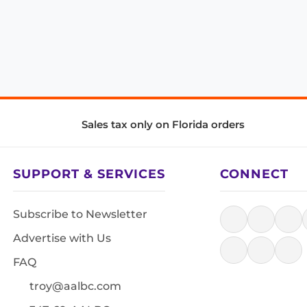
Sales tax only on Florida orders
SUPPORT & SERVICES
CONNECT
Subscribe to Newsletter
Advertise with Us
FAQ
troy@aalbc.com