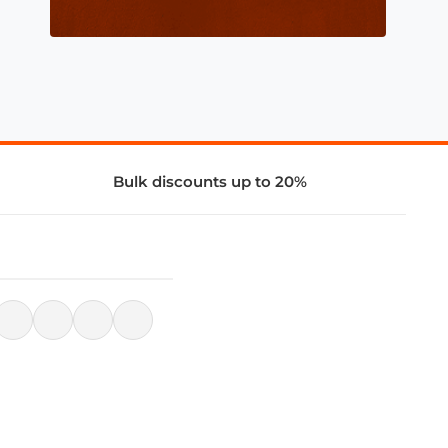
Bulk discounts up to 20%