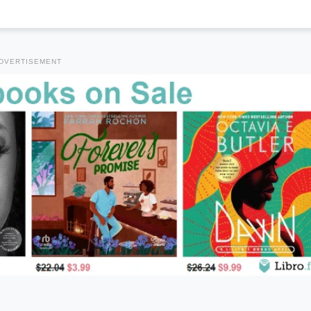
DVERTISEMENT