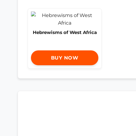
Hebrewisms of West Africa
BUY NOW