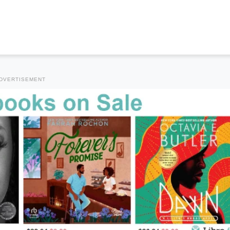
DVERTISEMENT