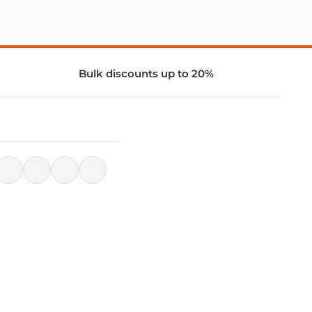
Bulk discounts up to 20%