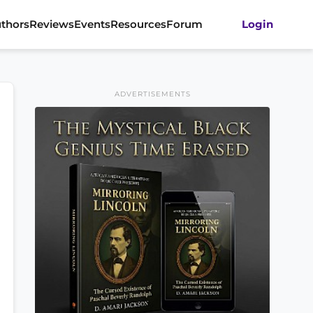
thors
Reviews
Events
Resources
Forum
Login
ADVERTISEMENTS