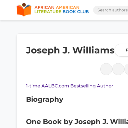
Joseph J. Williams
F
1-time AALBC.com Bestselling Author
Biography
One Book by Joseph J. Will