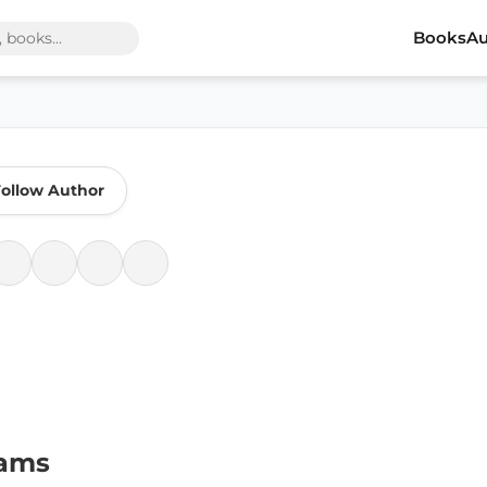
Books
Au
ollow Author
iams