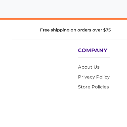
Free shipping on orders over $75
COMPANY
About Us
Privacy Policy
Store Policies