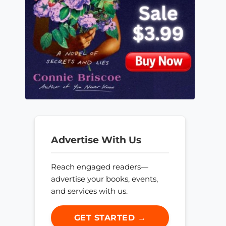
Advertise With Us
Reach engaged readers—
advertise your books, events,
and services with us.
GET STARTED →