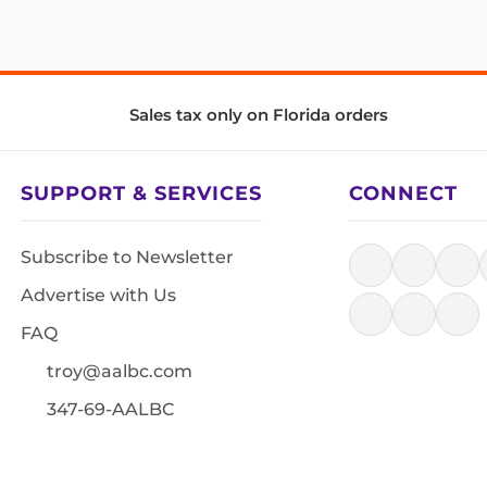
Sales tax only on Florida orders
SUPPORT & SERVICES
CONNECT
Subscribe to Newsletter
Advertise with Us
FAQ
troy@aalbc.com
347-69-AALBC