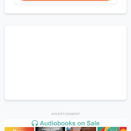
ADVERTISEMENT