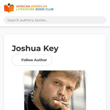
Joshua Key
Follow Author