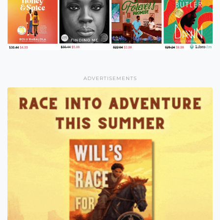
ADVERTISEMENTS