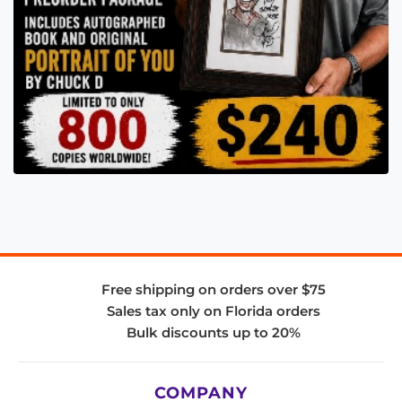
Free shipping on orders over $75
Sales tax only on Florida orders
Bulk discounts up to 20%
COMPANY