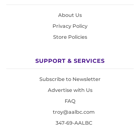
About Us
Privacy Policy
Store Policies
SUPPORT & SERVICES
Subscribe to Newsletter
Advertise with Us
FAQ
troy@aalbc.com
347-69-AALBC