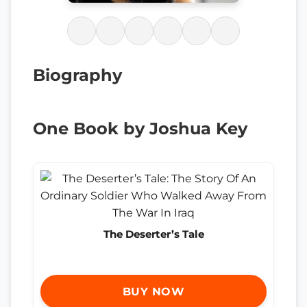
Biography
One Book by Joshua Key
The Deserter’s Tale
BUY NOW