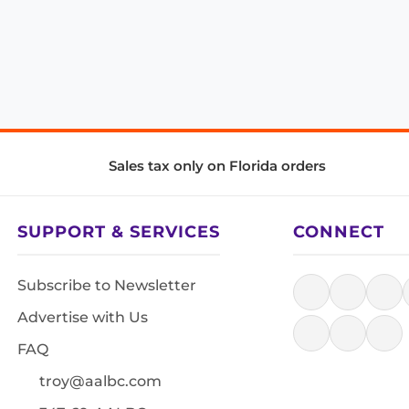
Sales tax only on Florida orders
SUPPORT & SERVICES
CONNECT
Subscribe to Newsletter
Advertise with Us
FAQ
troy@aalbc.com