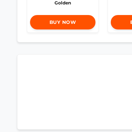
Golden
BUY NOW