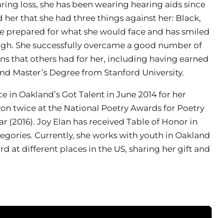
ring loss, she has been wearing hearing aids since
her that she had three things against her: Black,
fe prepared for what she would face and has smiled
ugh. She successfully overcame a good number of
ns that others had for her, including having earned
nd Master’s Degree from Stanford University.
ce in Oakland’s Got Talent in June 2014 for her
won twice at the National Poetry Awards for Poetry
ar (2016). Joy Elan has received Table of Honor in
tegories. Currently, she works with youth in Oakland
at different places in the US, sharing her gift and