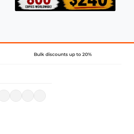
Bulk discounts up to 20%