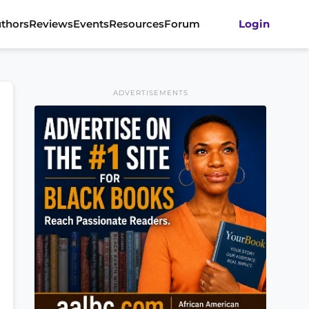
thors
Reviews
Events
Resources
Forum
Login
ADVERTISEMENTS