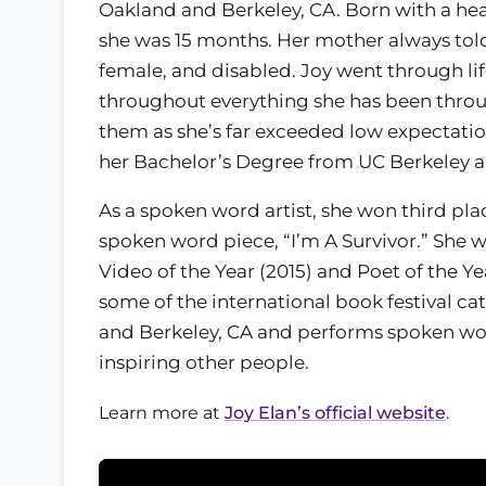
Oakland and Berkeley, CA. Born with a hea
she was 15 months. Her mother always told 
female, and disabled. Joy went through li
throughout everything she has been thro
them as she’s far exceeded low expectatio
her Bachelor’s Degree from UC Berkeley a
As a spoken word artist, she won third pla
spoken word piece, “I’m A Survivor.” She 
Video of the Year (2015) and Poet of the Ye
some of the international book festival ca
and Berkeley, CA and performs spoken word 
inspiring other people.
Learn more at
Joy Elan’s official website
.