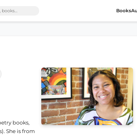
Books
Au
oetry books,
). She is from