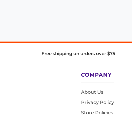
Free shipping on orders over $75
COMPANY
About Us
Privacy Policy
Store Policies