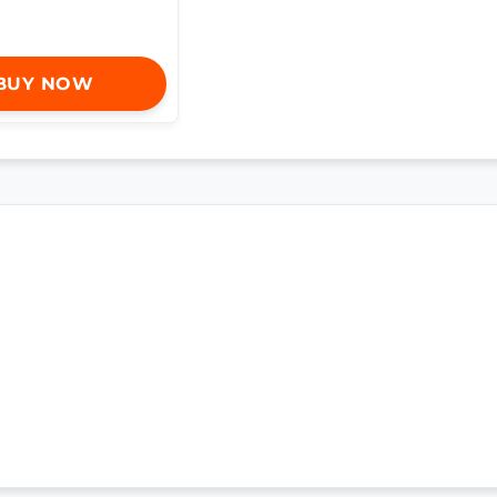
BUY NOW