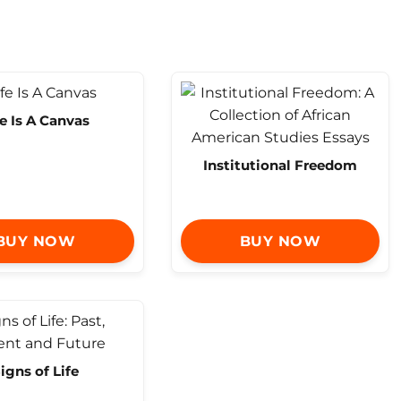
fe Is A Canvas
Institutional Freedom
BUY NOW
BUY NOW
igns of Life