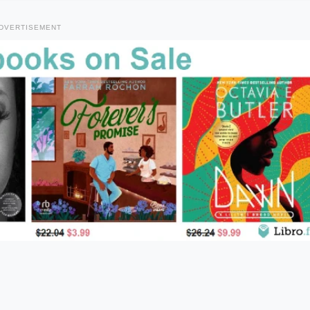
DVERTISEMENT