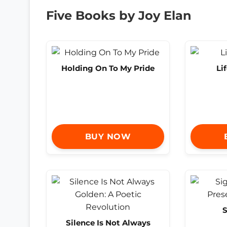
Five Books by Joy Elan
Holding On To My Pride
Li
BUY NOW
S
Silence Is Not Always