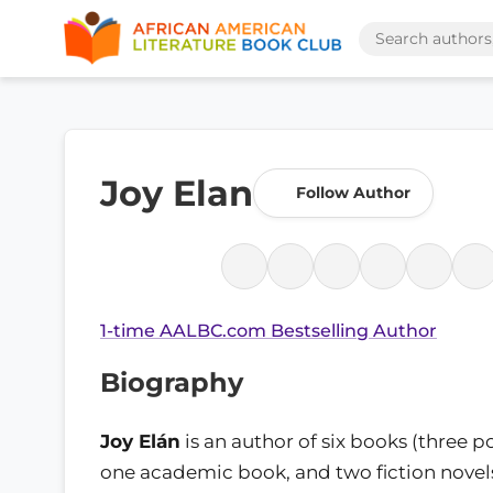
Joy Elan
Follow Author
1-time AALBC.com Bestselling Author
Biography
Joy Elán
is an author of six books (three p
one academic book, and two fiction novels