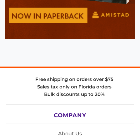
Free shipping on orders over $75
Sales tax only on Florida orders
Bulk discounts up to 20%
COMPANY
About Us