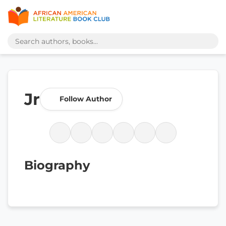
Jr
Follow Author
Biography