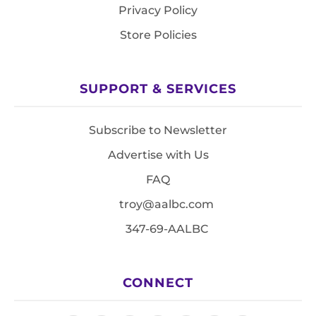
Privacy Policy
Store Policies
SUPPORT & SERVICES
Subscribe to Newsletter
Advertise with Us
FAQ
troy@aalbc.com
347-69-AALBC
CONNECT