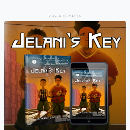
ADVERTISEMENTS