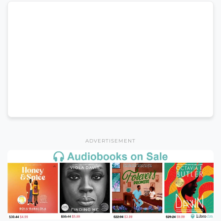
ADVERTISEMENT