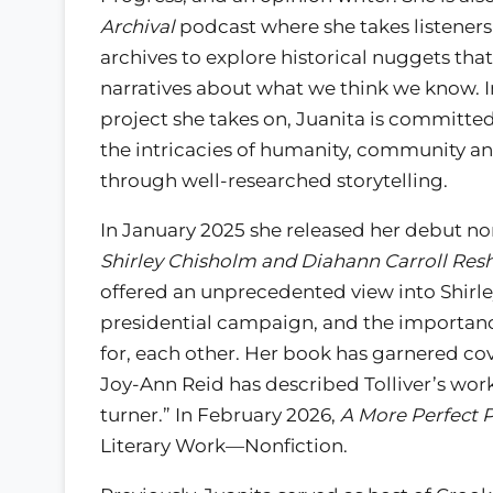
Archival
podcast where she takes listeners
archives to explore historical nuggets that 
narratives about what we think we know. I
project she takes on, Juanita is committe
the intricacies of humanity, community an
through well-researched storytelling.
In January 2025 she released her debut no
Shirley Chisholm and Diahann Carroll Resh
offered an unprecedented view into Shirle
presidential campaign, and the importan
for, each other. Her book has garnered co
Joy-Ann Reid has described Tolliver’s work 
turner.” In February 2026,
A More Perfect P
Literary Work—Nonfiction.