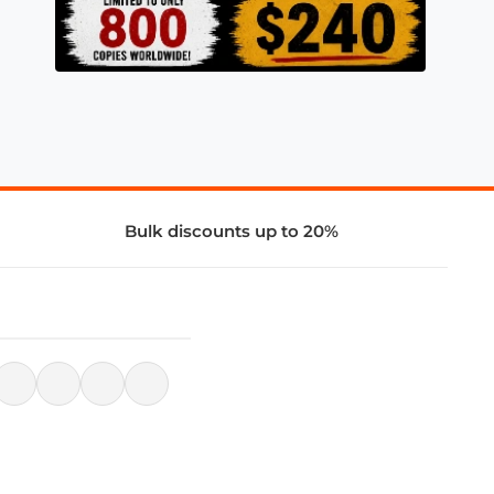
Bulk discounts up to 20%