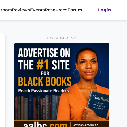
thors
Reviews
Events
Resources
Forum
Login
ADVERTISEMENTS