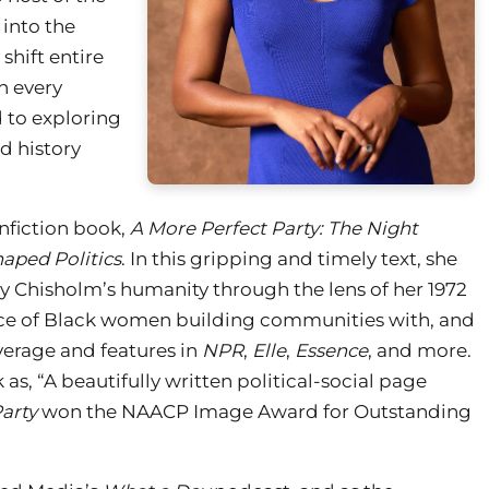
 into the
shift entire
n every
d to exploring
d history
nfiction book,
A More Perfect Party: The Night
aped Politics
. In this gripping and timely text, she
y Chisholm’s humanity through the lens of her 1972
ce of Black women building communities with, and
verage and features in
NPR
,
Elle
,
Essence
, and more.
as, “A beautifully written political-social page
arty
won the NAACP Image Award for Outstanding