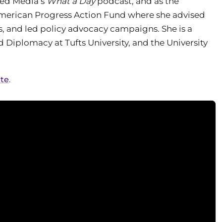
oked Media’s
What a Day
podcast, and as the
American Progress Action Fund where she advised
, and led policy advocacy campaigns. She is a
 Diplomacy at Tufts University, and the University
ite
.