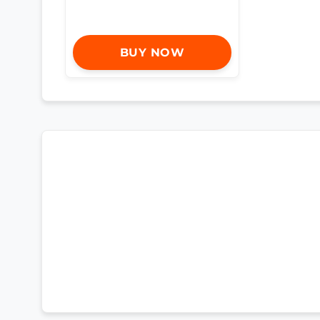
BUY NOW