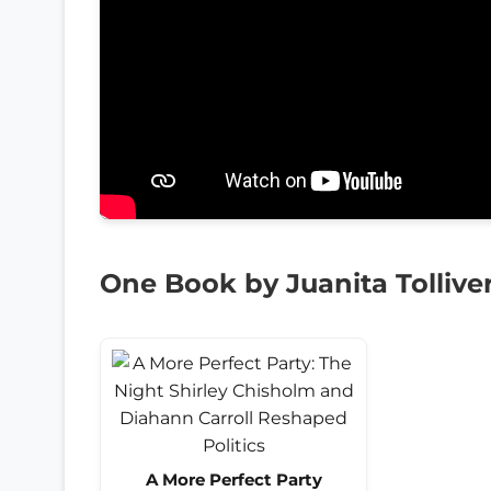
One Book by Juanita Tollive
A More Perfect Party