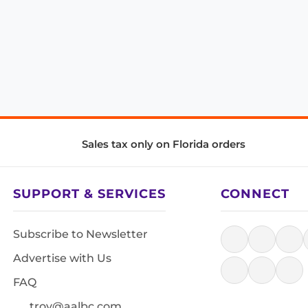
Sales tax only on Florida orders
SUPPORT & SERVICES
CONNECT
Subscribe to Newsletter
Advertise with Us
FAQ
troy@aalbc.com