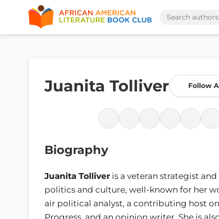
Juanita Tolliver
Follow 
Biography
Juanita Tolliver
is a veteran strategist and
politics and culture, well-known for her w
air political analyst, a contributing host o
Progress, and an opinion writer. She is also