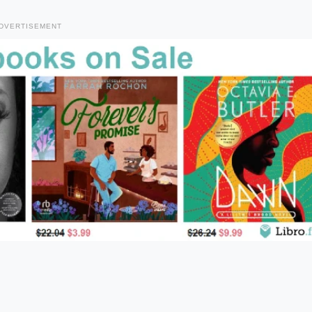
DVERTISEMENT