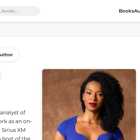
Books
Au
Author
 analyst of
ork as an on-
n Sirius XM
 host of the