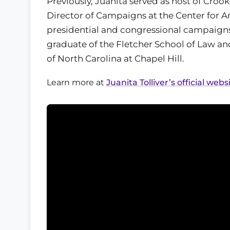
Previously, Juanita served as host of Cro
Director of Campaigns at the Center for 
presidential and congressional campaigns
graduate of the Fletcher School of Law and
of North Carolina at Chapel Hill.
Learn more at
Juanita Tolliver’s official webs