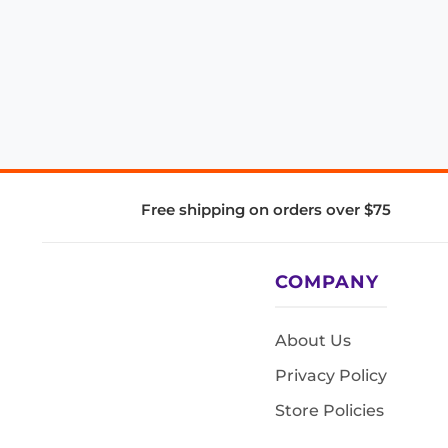
Free shipping on orders over $75
COMPANY
About Us
Privacy Policy
Store Policies