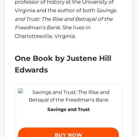
professor of history at the University of
Virginia and the author of both
Savings
and Trust: The Rise and Betrayal of the
Freedman’s Bank
. She lives in
Charlottesville, Virginia.
One Book by Justene Hill
Edwards
Savings and Trust
BUY NOW