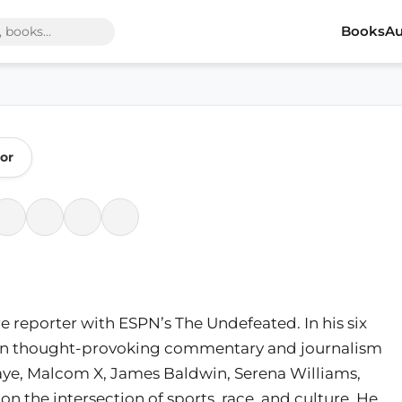
Books
Au
or
re reporter with ESPN’s The Undefeated. In his six
tten thought-provoking commentary and journalism
Gaye, Malcom X, James Baldwin, Serena Williams,
n the intersection of sports, race, and culture. He