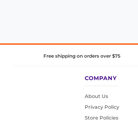
Free shipping on orders over $75
COMPANY
About Us
Privacy Policy
Store Policies