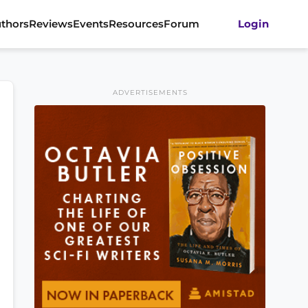
thors
Reviews
Events
Resources
Forum
Login
ADVERTISEMENTS