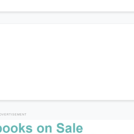
DVERTISEMENT