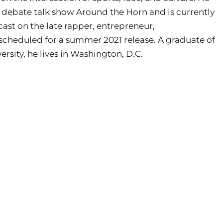
ts debate talk show Around the Horn and is currently
ast on the late rapper, entrepreneur,
 scheduled for a summer 2021 release. A graduate of
ity, he lives in Washington, D.C.