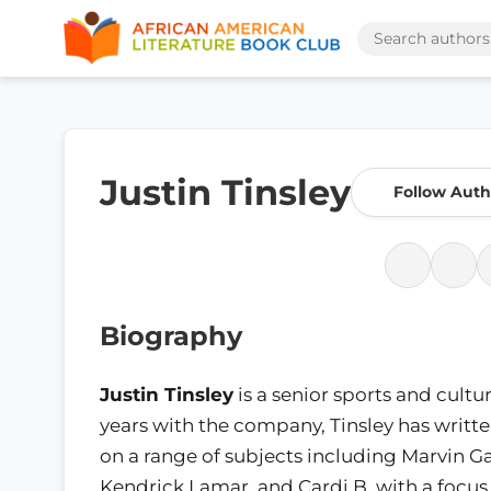
Justin Tinsley
Follow Auth
Biography
Justin Tinsley
is a senior sports and cultu
years with the company, Tinsley has wri
on a range of subjects including Marvin 
Kendrick Lamar, and Cardi B, with a focus o