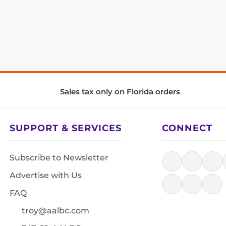
Sales tax only on Florida orders
SUPPORT & SERVICES
CONNECT
Subscribe to Newsletter
Advertise with Us
FAQ
troy@aalbc.com