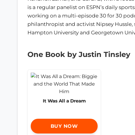
is a regular panelist on ESPN’s daily spor
working on a multi-episode 30 for 30 podc
philanthropist and activist Nipsey Hussle,
Hampton University and Georgetown Univers
One Book by Justin Tinsley
It Was All a Dream
BUY NOW