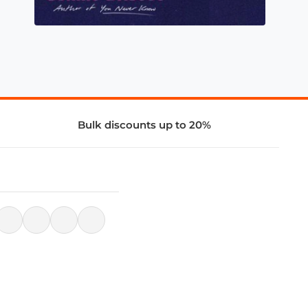
Bulk discounts up to 20%