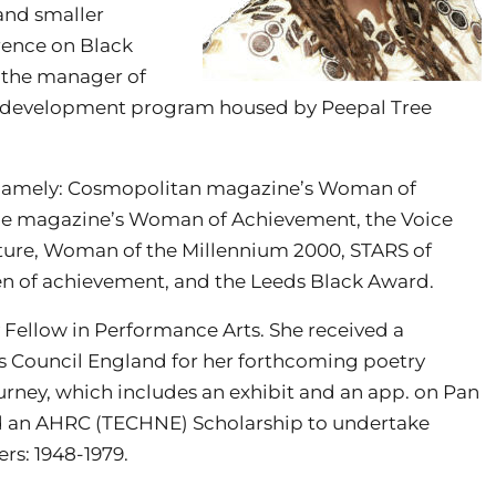
and smaller
erence on Black
y the manager of
ter development program housed by Peepal Tree
, namely: Cosmopolitan magazine’s Woman of
ce magazine’s Woman of Achievement, the Voice
ure, Woman of the Millennium 2000, STARS of
n of achievement, and the Leeds Black Award.
 Fellow in Performance Arts. She received a
s Council England for her forthcoming poetry
urney, which includes an exhibit and an app. on Pan
ed an AHRC (TECHNE) Scholarship to undertake
rs: 1948-1979.