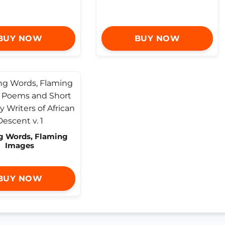
BUY NOW
BUY NOW
g Words, Flaming
Images
BUY NOW