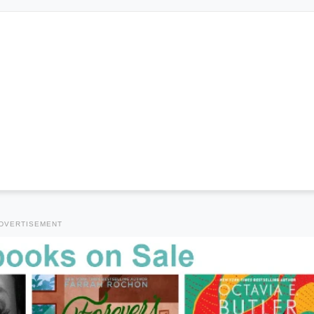
DVERTISEMENT