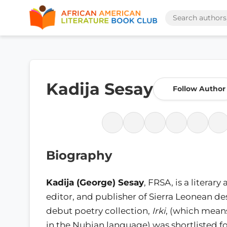
Kadija Sesay
Follow Author
Biography
Kadija (George) Sesay
, FRSA, is a literary 
editor, and publisher of Sierra Leonean de
debut poetry collection,
Irki
, (which mea
in the Nubian language) was shortlisted f