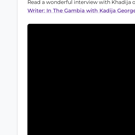
Read a wonderful interview with Khadija 
Writer: In The Gambia with Kadija Georg