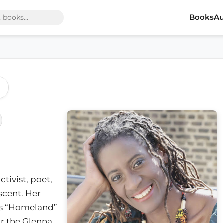
Books
Au
activist, poet,
scent. Her
ns “Homeland”
or the Glenna