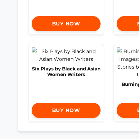
BUY NOW
Six Plays by Black and Asian
Women Writers
Burnin
BUY NOW