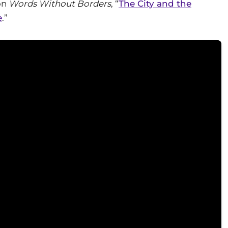
on
Words Without Borders
, “
The City and the
e
.”