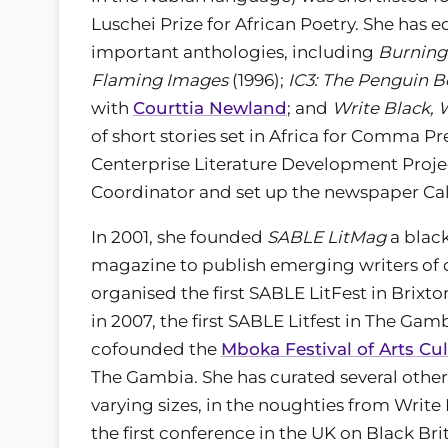
Luschei Prize for African Poetry. She has e
important anthologies, including
Burning
Flaming Images
(1996);
IC3: The Penguin B
with
Courttia Newland
; and
Write Black, W
of short stories set in Africa for Comma Pr
Centerprise Literature Development Proje
Coordinator and set up the newspaper Ca
In 2001, she founded
SABLE LitMag
a blac
magazine to publish emerging writers of c
organised the first SABLE LitFest in Brix
in 2007, the first SABLE Litfest in The Gamb
cofounded the
Mboka Festival of Arts Cu
The Gambia. She has curated several other 
varying sizes, in the noughties from Write 
the first conference in the UK on Black Brit