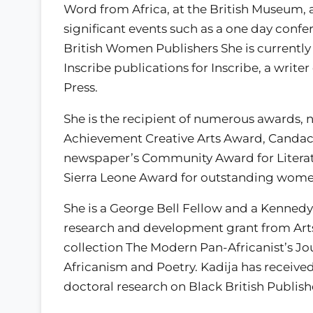
Word from Africa, at the British Museum, 
significant events such as a one day conf
British Women Publishers She is currentl
Inscribe publications for Inscribe, a wri
Press.
She is the recipient of numerous awards
Achievement Creative Arts Award, Canda
newspaper’s Community Award for Literat
Sierra Leone Award for outstanding wome
She is a George Bell Fellow and a Kennedy
research and development grant from Art
collection The Modern Pan-Africanist’s Jo
Africanism and Poetry. Kadija has receiv
doctoral research on Black British Publishe