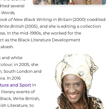
dited several
 Words,
ook of New Black Writing in Britain
(2000) coedited
rite British
(2005), and she is editing a collection
ess. In the mid-1990s, she worked for the
ct as the Black Literature Development
labash.
k and white
olour; in 2005, she
ton, South London and
ia. In 2016
lture and Sport
in
literary events of
Black, Write British,
ish Literature, to