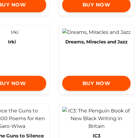
BUY NOW
BUY NOW
Irki
Dreams, Miracles and Jazz
BUY NOW
BUY NOW
he Guns to Silence
IC3