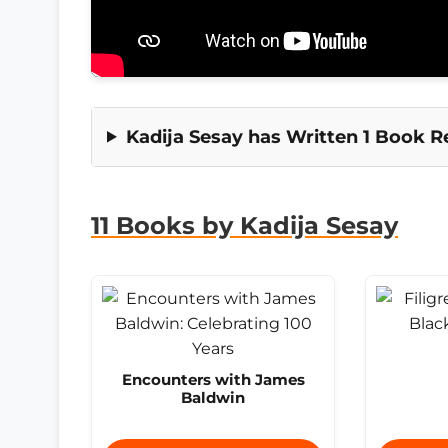
Kadija Sesay has Written 1 Book R
11 Books by Kadija Sesay
Encounters with James
Baldwin