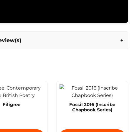
eview(s)
Filigree
Fossil 2016 (Inscribe
Chapbook Series)