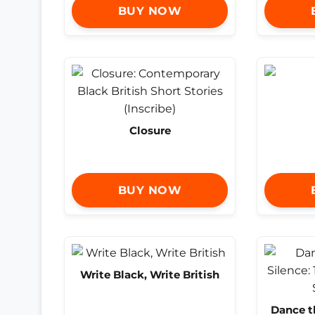
BUY NOW
Closure
BUY NOW
Write Black, Write British
Dance t