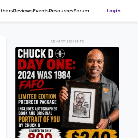
thors
Reviews
Events
Resources
Forum
Login
ADVERTISEMENTS