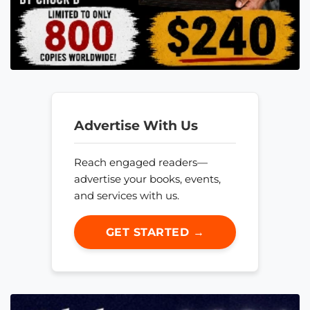
Advertise With Us
Reach engaged readers—
advertise your books, events,
and services with us.
GET STARTED →