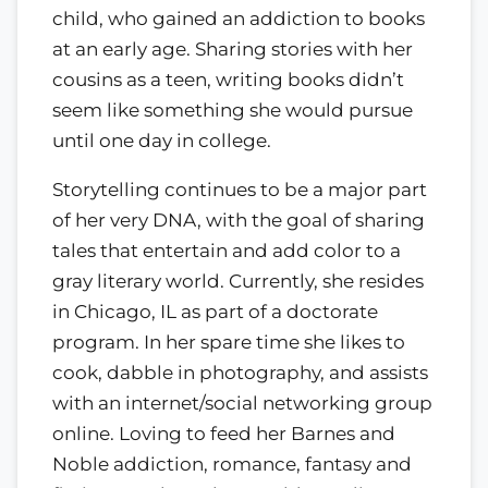
child, who gained an addiction to books
at an early age. Sharing stories with her
cousins as a teen, writing books didn’t
seem like something she would pursue
until one day in college.
Storytelling continues to be a major part
of her very DNA, with the goal of sharing
tales that entertain and add color to a
gray literary world. Currently, she resides
in Chicago, IL as part of a doctorate
program. In her spare time she likes to
cook, dabble in photography, and assists
with an internet/social networking group
online. Loving to feed her Barnes and
Noble addiction, romance, fantasy and