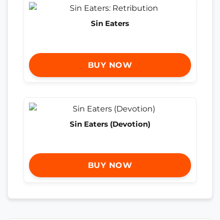
Sin Eaters
BUY NOW
Sin Eaters (Devotion)
BUY NOW