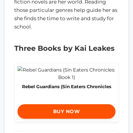
fiction novels are her world. Reading
those particular genres help guide her as
she finds the time to write and study for
school.
Three Books by Kai Leakes
Rebel Guardians (Sin Eaters Chronicles
BUY NOW