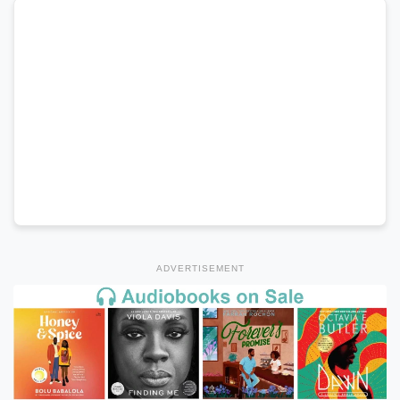
ADVERTISEMENT