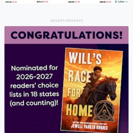
ADVERTISEMENTS