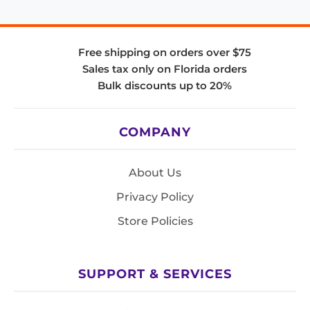
Free shipping on orders over $75
Sales tax only on Florida orders
Bulk discounts up to 20%
COMPANY
About Us
Privacy Policy
Store Policies
SUPPORT & SERVICES