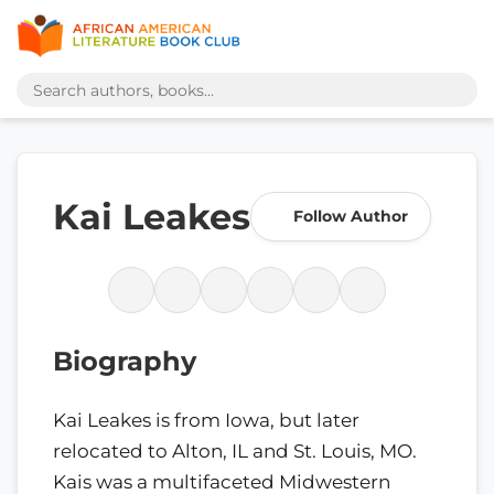
Kai Leakes
Follow Author
Biography
Kai Leakes is from Iowa, but later
relocated to Alton, IL and St. Louis, MO.
Kais was a multifaceted Midwestern