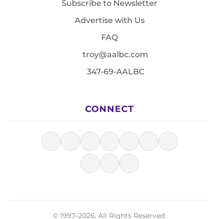
Subscribe to Newsletter
Advertise with Us
FAQ
troy@aalbc.com
347-69-AALBC
CONNECT
© 1997–2026, All Rights Reserved.