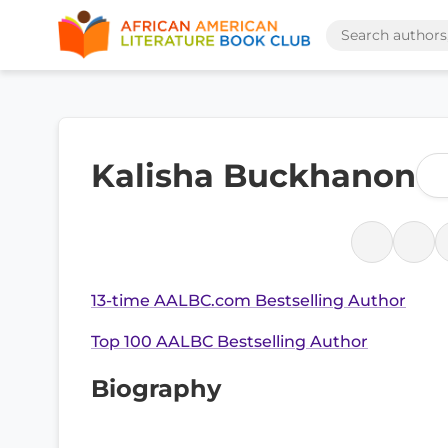
Kalisha Buckhanon
13-time AALBC.com Bestselling Author
Top 100 AALBC Bestselling Author
Biography