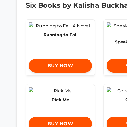
Six Books by Kalisha Buck
Running to Fall
Spea
BUY NOW
Pick Me
BUY NOW