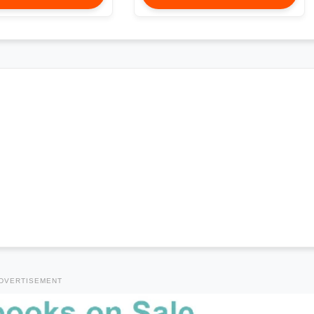
DVERTISEMENT