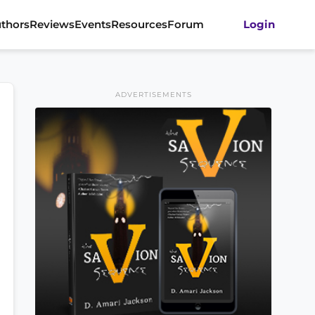
thors
Reviews
Events
Resources
Forum
Login
ADVERTISEMENTS