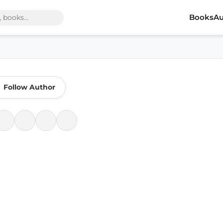
Books
Au
Follow Author