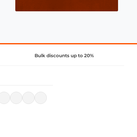
Bulk discounts up to 20%