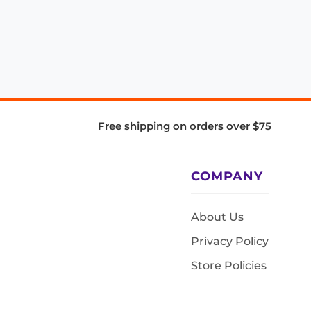
Free shipping on orders over $75
COMPANY
About Us
Privacy Policy
Store Policies