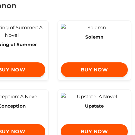
hanon
Solemn
king of Summer
BUY NOW
BUY NOW
Conception
Upstate
BUY NOW
BUY NOW