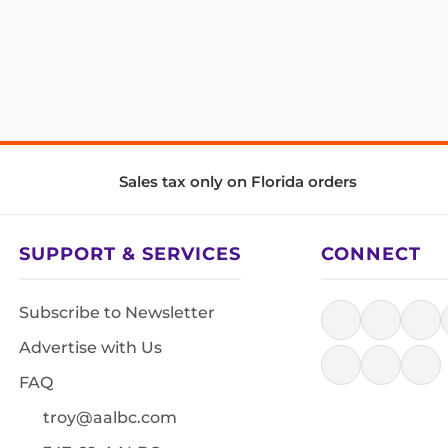
Sales tax only on Florida orders
SUPPORT & SERVICES
CONNECT
Subscribe to Newsletter
Advertise with Us
FAQ
troy@aalbc.com