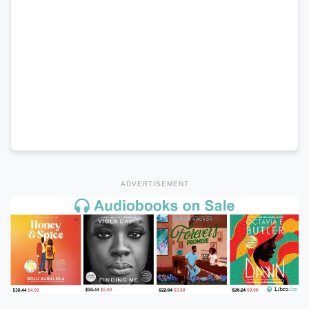
ADVERTISEMENT