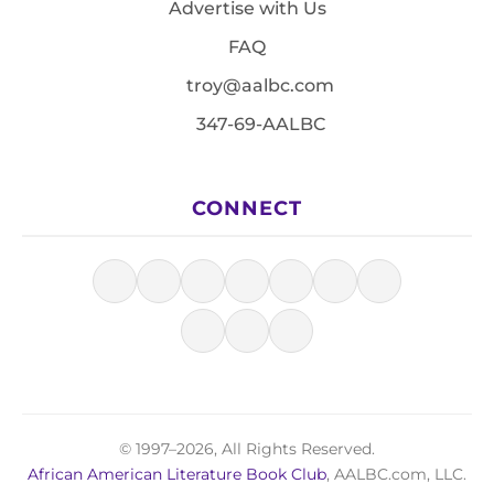
Advertise with Us
FAQ
troy@aalbc.com
347-69-AALBC
CONNECT
© 1997–2026, All Rights Reserved.
African American Literature Book Club
, AALBC.com, LLC.