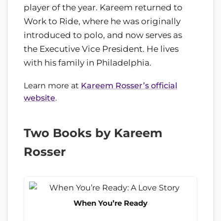
player of the year. Kareem returned to
Work to Ride, where he was originally
introduced to polo, and now serves as
the Executive Vice President. He lives
with his family in Philadelphia.
Learn more at
Kareem Rosser’s official
website
.
Two Books by Kareem
Rosser
When You’re Ready