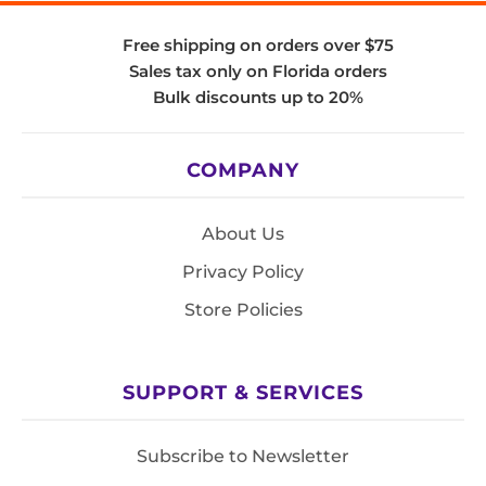
Free shipping on orders over $75
Sales tax only on Florida orders
Bulk discounts up to 20%
COMPANY
About Us
Privacy Policy
Store Policies
SUPPORT & SERVICES
Subscribe to Newsletter