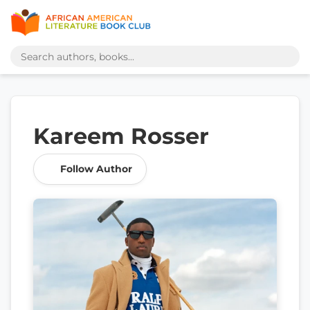
Kareem Rosser
Follow Author