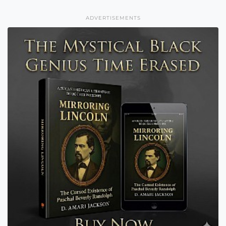
ADVERTISEMENTS