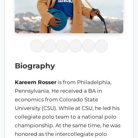
Biography
Kareem Rosser
is from Philadelphia,
Pennsylvania. He received a BA in
economics from Colorado State
University (CSU). While at CSU, he led his
collegiate polo team to a national polo
championship. At the same time, he was
honored as the intercollegiate polo