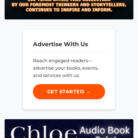
Advertise With Us
Reach engaged readers—
advertise your books, events,
and services with us.
GET STARTED →