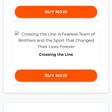
BUY NOW
Crossing the Line
BUY NOW