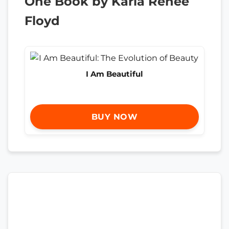
One Book by Karla Renee
Floyd
I Am Beautiful
BUY NOW