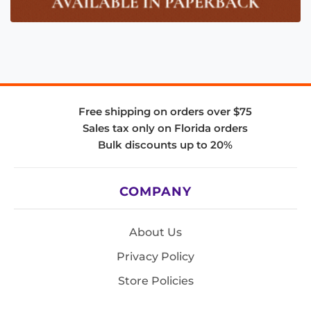
Free shipping on orders over $75
Sales tax only on Florida orders
Bulk discounts up to 20%
COMPANY
About Us
Privacy Policy
Store Policies