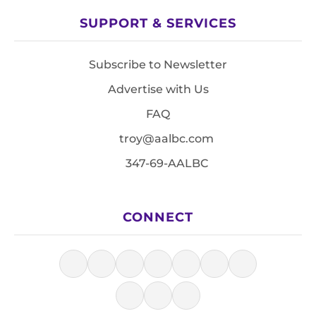
SUPPORT & SERVICES
Subscribe to Newsletter
Advertise with Us
FAQ
troy@aalbc.com
347-69-AALBC
CONNECT