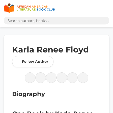
Karla Renee Floyd
Follow Author
Biography