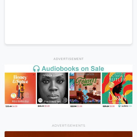
ADVERTISEMENT
ADVERTISEMENTS