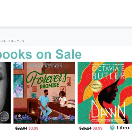
DVERTISEMENT