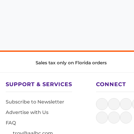
Sales tax only on Florida orders
SUPPORT & SERVICES
CONNECT
Subscribe to Newsletter
Advertise with Us
FAQ
troy@aalbc.com