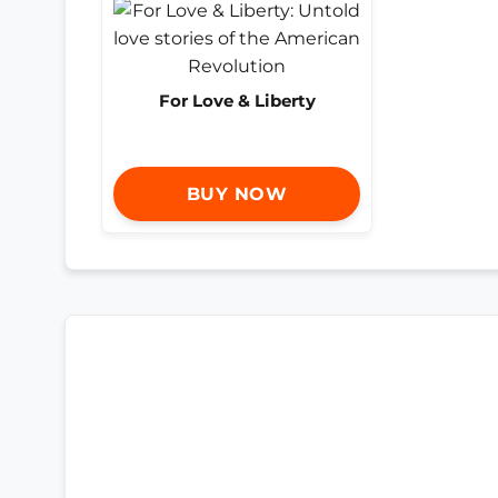
For Love & Liberty
BUY NOW