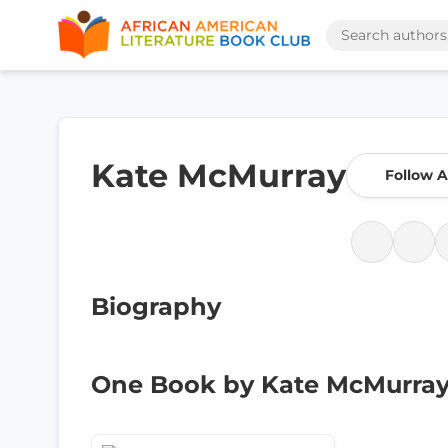
Kate McMurray
Follow 
Biography
One Book by Kate McMurra