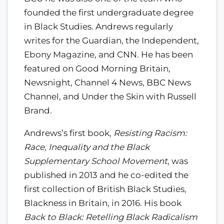
founded the first undergraduate degree
in Black Studies. Andrews regularly
writes for the Guardian, the Independent,
Ebony Magazine, and CNN. He has been
featured on Good Morning Britain,
Newsnight, Channel 4 News, BBC News
Channel, and Under the Skin with Russell
Brand.
Andrews’s first book,
Resisting Racism:
Race, Inequality and the Black
Supplementary School Movement
, was
published in 2013 and he co-edited the
first collection of British Black Studies,
Blackness in Britain, in 2016. His book
Back to Black: Retelling Black Radicalism