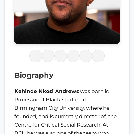
Biography
Kehinde Nkosi Andrews
was born is
Professor of Black Studies at
Birmingham City University, where he
founded, and is currently director of, the
Centre for Critical Social Research. At
BCU he was also one of the team who