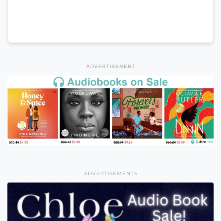
ADVERTISEMENT
ADVERTISEMENTS