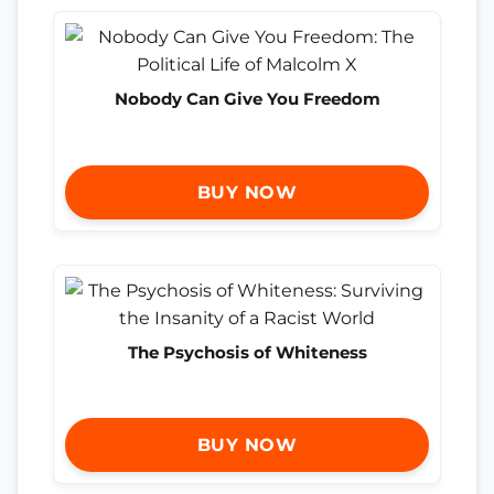
Nobody Can Give You Freedom
BUY NOW
The Psychosis of Whiteness
BUY NOW