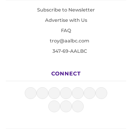
Subscribe to Newsletter
Advertise with Us
FAQ
troy@aalbc.com
347-69-AALBC
CONNECT