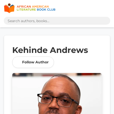
Kehinde Andrews
Follow Author