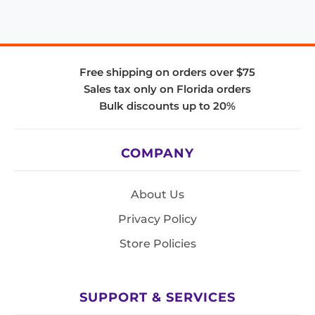
Free shipping on orders over $75
Sales tax only on Florida orders
Bulk discounts up to 20%
COMPANY
About Us
Privacy Policy
Store Policies
SUPPORT & SERVICES