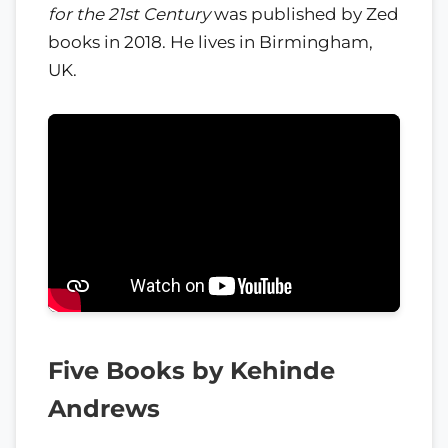
for the 21st Century
was published by Zed
books in 2018. He lives in Birmingham,
UK.
Five Books by Kehinde
Andrews