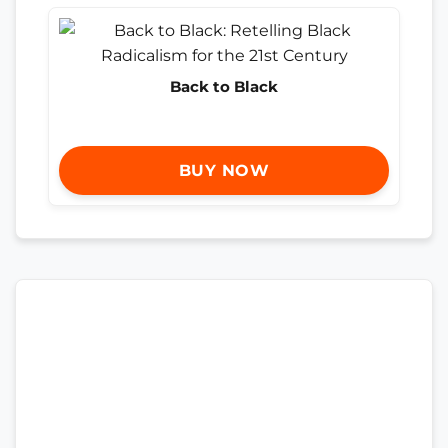
Back to Black
BUY NOW