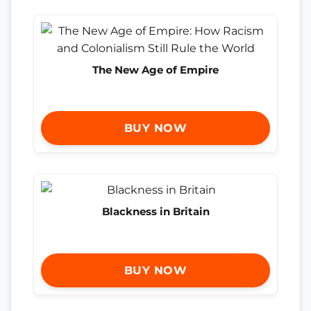
The New Age of Empire
BUY NOW
Blackness in Britain
BUY NOW