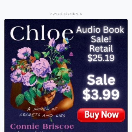
ADVERTISEMENTS