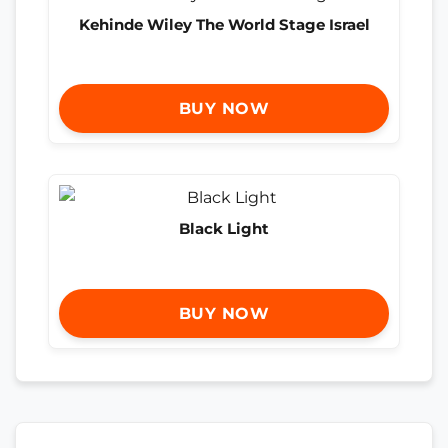
Kehinde Wiley The World Stage Israel
BUY NOW
Black Light
BUY NOW