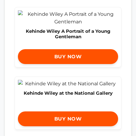
Kehinde Wiley A Portrait of a Young
Gentleman
BUY NOW
Kehinde Wiley at the National Gallery
BUY NOW