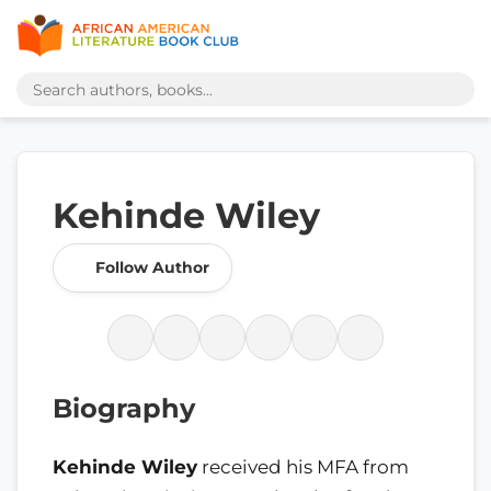
Kehinde Wiley
Follow Author
Biography
Kehinde Wiley
received his MFA from