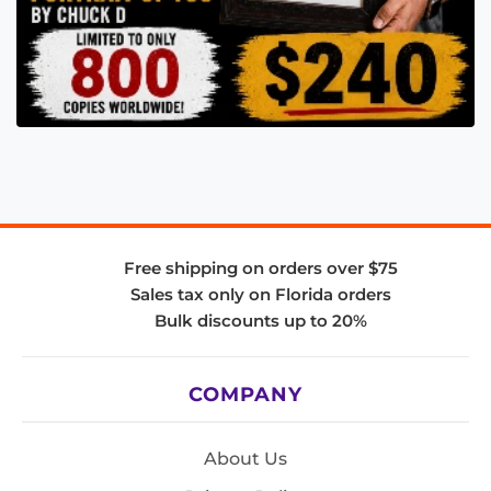
Free shipping on orders over $75
Sales tax only on Florida orders
Bulk discounts up to 20%
COMPANY
About Us