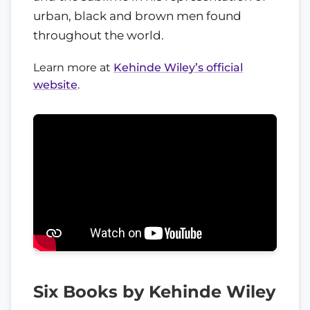
urban, black and brown men found
throughout the world.
Learn more at
Kehinde Wiley’s official
website
.
Six Books by Kehinde Wiley