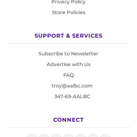
Privacy Policy
Store Policies
SUPPORT & SERVICES
Subscribe to Newsletter
Advertise with Us
FAQ
troy@aalbc.com
347-69-AALBC
CONNECT