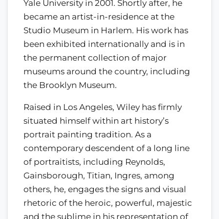
Yale University in 2001. Shortly after, he
became an artist-in-residence at the
Studio Museum in Harlem. His work has
been exhibited internationally and is in
the permanent collection of major
museums around the country, including
the Brooklyn Museum.
Raised in Los Angeles, Wiley has firmly
situated himself within art history’s
portrait painting tradition. As a
contemporary descendent of a long line
of portraitists, including Reynolds,
Gainsborough, Titian, Ingres, among
others, he, engages the signs and visual
rhetoric of the heroic, powerful, majestic
and the sublime in his representation of