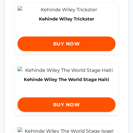
Kehinde Wiley Trickster
BUY NOW
Kehinde Wiley The World Stage Haiti
BUY NOW