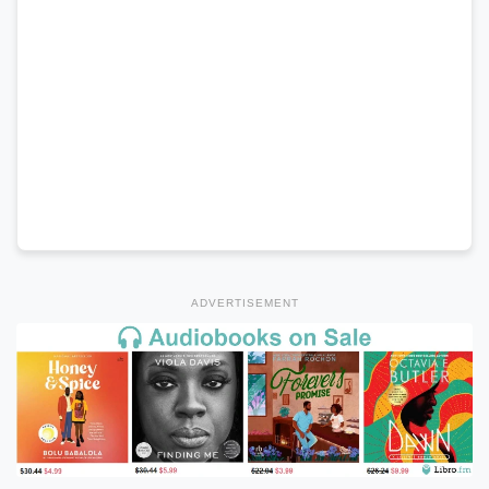
ADVERTISEMENT