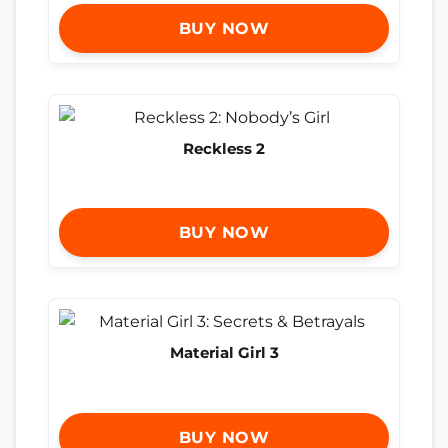
BUY NOW
Reckless 2
BUY NOW
Material Girl 3
BUY NOW