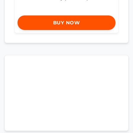
BUY NOW