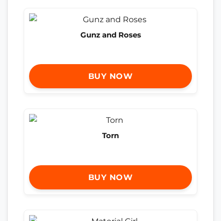
Gunz and Roses
BUY NOW
Torn
BUY NOW