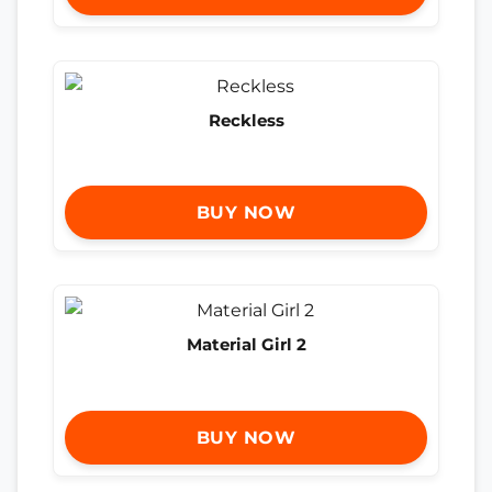
Reckless
BUY NOW
Material Girl 2
BUY NOW