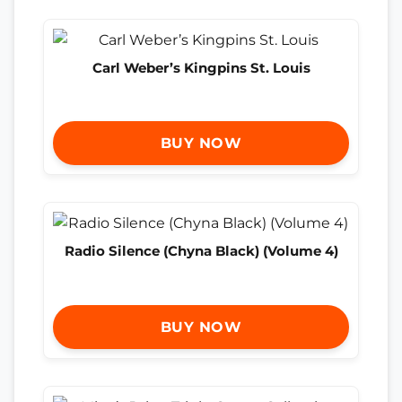
Carl Weber’s Kingpins St. Louis
BUY NOW
Radio Silence (Chyna Black) (Volume 4)
BUY NOW