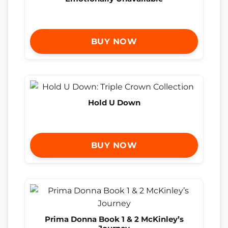
BUY NOW
Hold U Down
BUY NOW
Prima Donna Book 1 & 2 McKinley’s