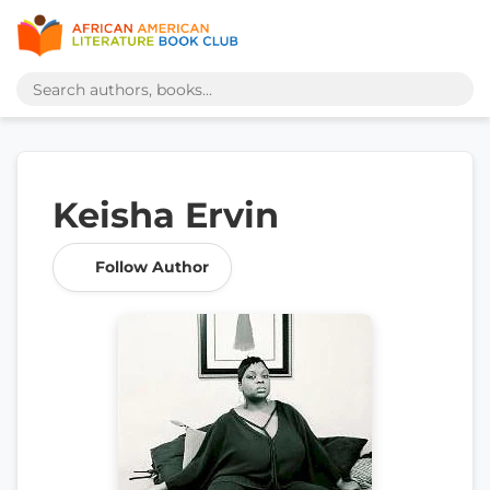
Keisha Ervin
Follow Author