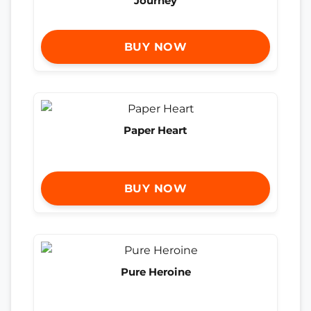
Journey
BUY NOW
Paper Heart
BUY NOW
Pure Heroine