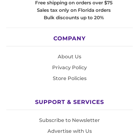
Free shipping on orders over $75
Sales tax only on Florida orders
Bulk discounts up to 20%
COMPANY
About Us
Privacy Policy
Store Policies
SUPPORT & SERVICES
Subscribe to Newsletter
Advertise with Us