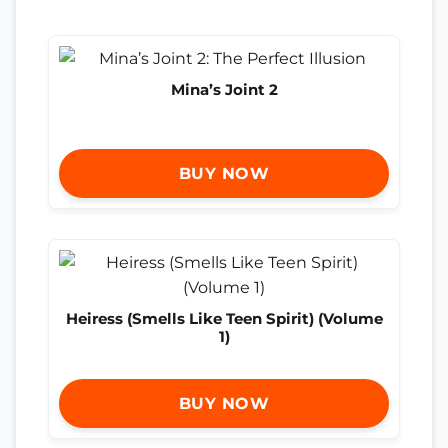
Mina’s Joint 2
BUY NOW
Heiress (Smells Like Teen Spirit) (Volume
1)
BUY NOW