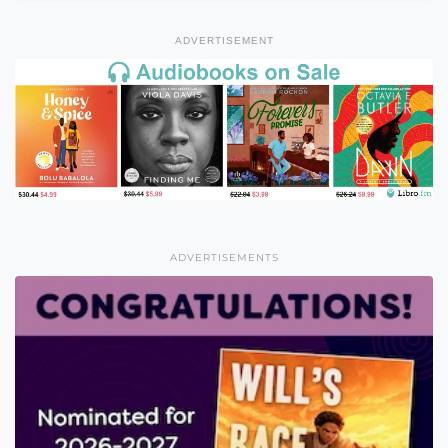
ADVERTISEMENT
ADVERTISEMENTS