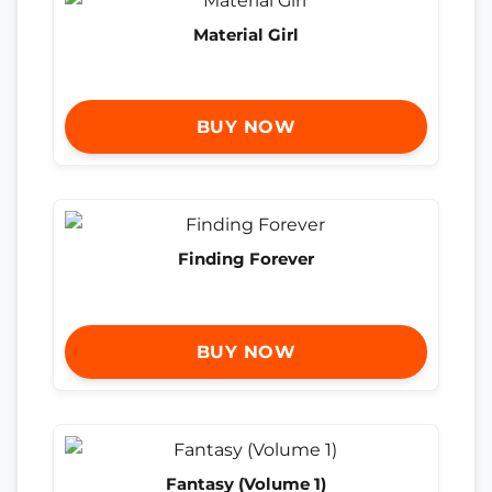
Material Girl
BUY NOW
Finding Forever
BUY NOW
Fantasy (Volume 1)