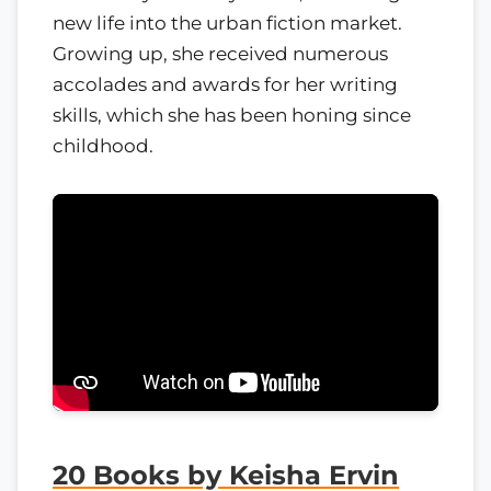
new life into the urban fiction market.
Growing up, she received numerous
accolades and awards for her writing
skills, which she has been honing since
childhood.
20 Books by Keisha Ervin