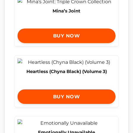
Mina’s Joint
BUY NOW
Heartless (Chyna Black) (Volume 3)
BUY NOW
Emotionally Unavailable