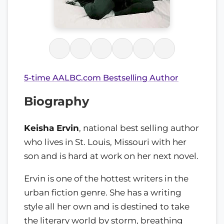
5-time AALBC.com Bestselling Author
Biography
Keisha Ervin
, national best selling author
who lives in St. Louis, Missouri with her
son and is hard at work on her next novel.
Ervin is one of the hottest writers in the
urban fiction genre. She has a writing
style all her own and is destined to take
the literary world by storm, breathing