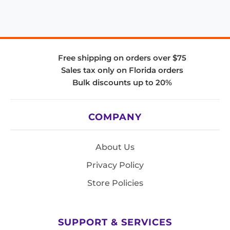
Free shipping on orders over $75
Sales tax only on Florida orders
Bulk discounts up to 20%
COMPANY
About Us
Privacy Policy
Store Policies
SUPPORT & SERVICES