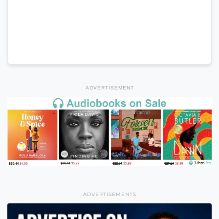
ADVERTISEMENT
ADVERTISEMENTS