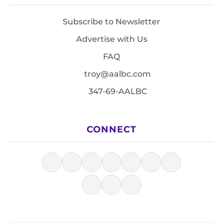
Subscribe to Newsletter
Advertise with Us
FAQ
troy@aalbc.com
347-69-AALBC
CONNECT