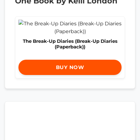
One Book by Kelli London
The Break-Up Diaries (Break-Up Diaries
(Paperback))
BUY NOW