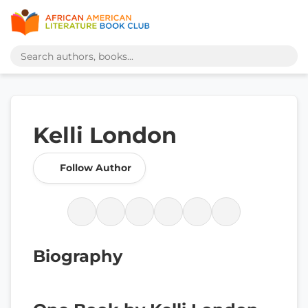
Kelli London
Follow Author
Biography