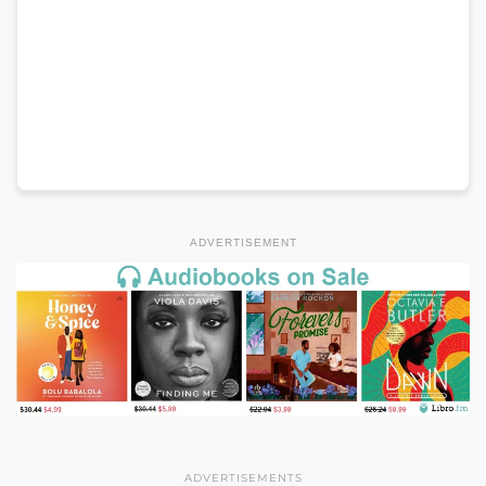
ADVERTISEMENT
ADVERTISEMENTS