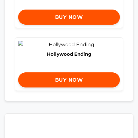
BUY NOW
Hollywood Ending
BUY NOW