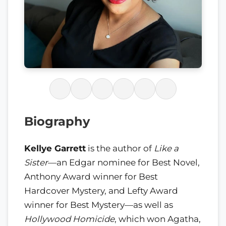
Biography
Kellye Garrett
is the author of
Like a
Sister
—an Edgar nominee for Best Novel,
Anthony Award winner for Best
Hardcover Mystery, and Lefty Award
winner for Best Mystery—as well as
Hollywood Homicide
, which won Agatha,