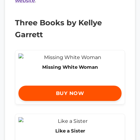
website
.
Three Books by Kellye
Garrett
Missing White Woman
BUY NOW
Like a Sister