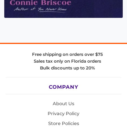
Free shipping on orders over $75
Sales tax only on Florida orders
Bulk discounts up to 20%
COMPANY
About Us
Privacy Policy
Store Policies