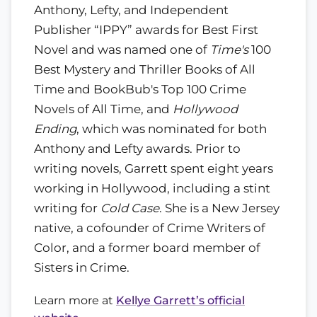
Anthony, Lefty, and Independent
Publisher “IPPY” awards for Best First
Novel and was named one of
Time's
100
Best Mystery and Thriller Books of All
Time and BookBub's Top 100 Crime
Novels of All Time, and
Hollywood
Ending
, which was nominated for both
Anthony and Lefty awards. Prior to
writing novels, Garrett spent eight years
working in Hollywood, including a stint
writing for
Cold Case
. She is a New Jersey
native, a cofounder of Crime Writers of
Color, and a former board member of
Sisters in Crime.
Learn more at
Kellye Garrett’s official