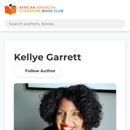
Kellye Garrett
Follow Author