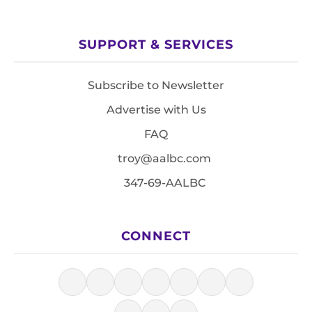
SUPPORT & SERVICES
Subscribe to Newsletter
Advertise with Us
FAQ
troy@aalbc.com
347-69-AALBC
CONNECT