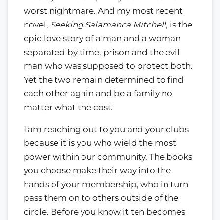
worst nightmare. And my most recent
novel,
Seeking Salamanca Mitchell
, is the
epic love story of a man and a woman
separated by time, prison and the evil
man who was supposed to protect both.
Yet the two remain determined to find
each other again and be a family no
matter what the cost.
I am reaching out to you and your clubs
because it is you who wield the most
power within our community. The books
you choose make their way into the
hands of your membership, who in turn
pass them on to others outside of the
circle. Before you know it ten becomes