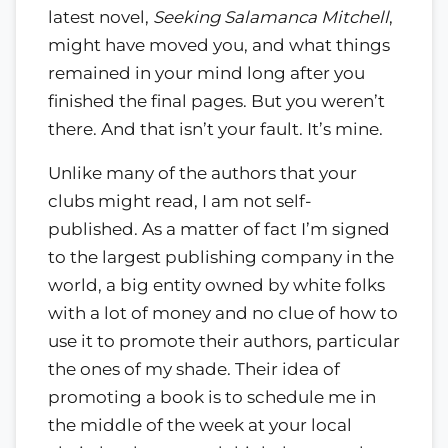
latest novel,
Seeking Salamanca Mitchell
,
might have moved you, and what things
remained in your mind long after you
finished the final pages. But you weren’t
there. And that isn’t your fault. It’s mine.
Unlike many of the authors that your
clubs might read, I am not self-
published. As a matter of fact I’m signed
to the largest publishing company in the
world, a big entity owned by white folks
with a lot of money and no clue of how to
use it to promote their authors, particular
the ones of my shade. Their idea of
promoting a book is to schedule me in
the middle of the week at your local