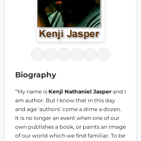
Biography
“My name is
Kenji Nathaniel Jasper
and I
am author. But I know that in this day
and age ‘authors’ come a dime a dozen.
It is no longer an event when one of our
own publishes a book, or paints an image
of our world which we find familiar. To be