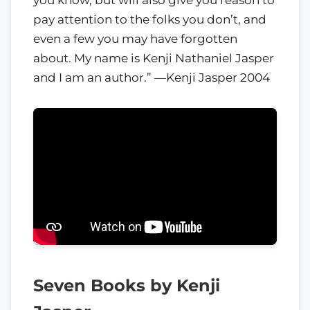
pay attention to the folks you don’t, and
even a few you may have forgotten
about. My name is Kenji Nathaniel Jasper
and I am an author.” —Kenji Jasper 2004
Seven Books by Kenji