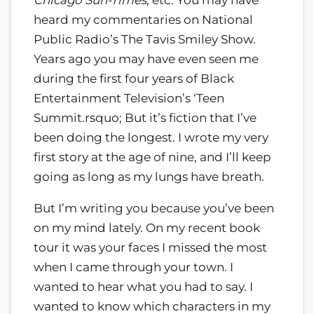
heard my commentaries on National
Public Radio’s The Tavis Smiley Show.
Years ago you may have even seen me
during the first four years of Black
Entertainment Television’s ‘Teen
Summit.rsquo; But it’s fiction that I’ve
been doing the longest. I wrote my very
first story at the age of nine, and I’ll keep
going as long as my lungs have breath.
But I’m writing you because you’ve been
on my mind lately. On my recent book
tour it was your faces I missed the most
when I came through your town. I
wanted to hear what you had to say. I
wanted to know which characters in my