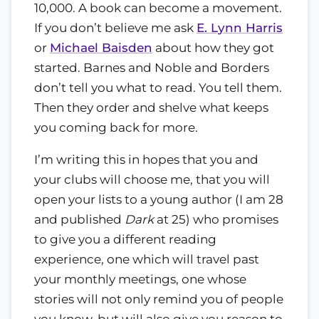
10,000. A book can become a movement.
If you don’t believe me ask
E. Lynn Harris
or
Michael Baisden
about how they got
started. Barnes and Noble and Borders
don’t tell you what to read. You tell them.
Then they order and shelve what keeps
you coming back for more.
I’m writing this in hopes that you and
your clubs will choose me, that you will
open your lists to a young author (I am 28
and published
Dark
at 25) who promises
to give you a different reading
experience, one which will travel past
your monthly meetings, one whose
stories will not only remind you of people
you know, but will also give you reason to