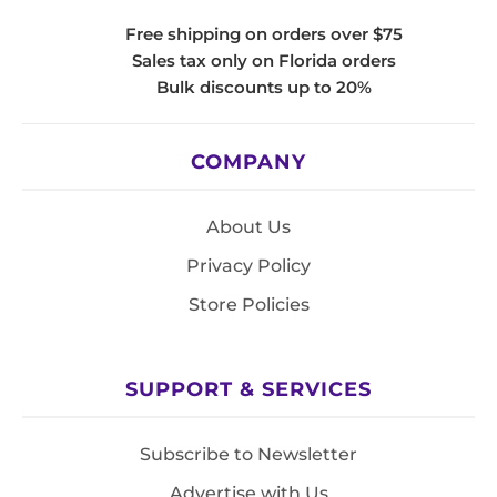
Free shipping on orders over $75
Sales tax only on Florida orders
Bulk discounts up to 20%
COMPANY
About Us
Privacy Policy
Store Policies
SUPPORT & SERVICES
Subscribe to Newsletter
Advertise with Us