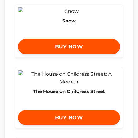
Snow
BUY NOW
The House on Childress Street
BUY NOW