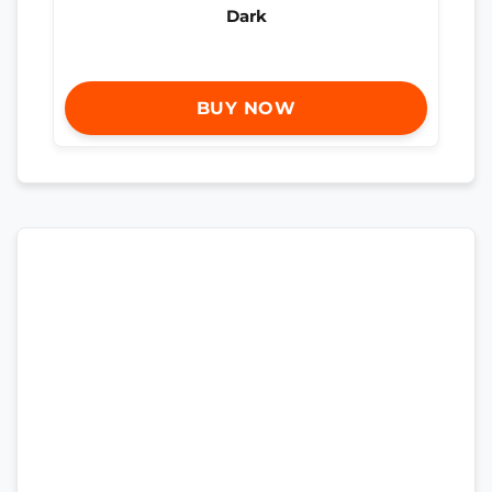
Dark
BUY NOW