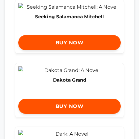
Seeking Salamanca Mitchell
BUY NOW
Dakota Grand
BUY NOW