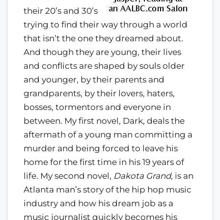
their 20’s and 30’s
trying to find their way through a world
that isn’t the one they dreamed about.
And though they are young, their lives
and conflicts are shaped by souls older
and younger, by their parents and
grandparents, by their lovers, haters,
bosses, tormentors and everyone in
between. My first novel, Dark, deals the
aftermath of a young man committing a
murder and being forced to leave his
home for the first time in his 19 years of
life. My second novel,
Dakota Grand
, is an
Atlanta man’s story of the hip hop music
industry and how his dream job as a
music journalist quickly becomes his