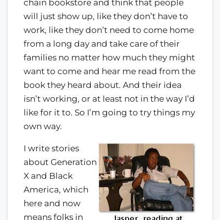
chain bookstore and think that people
will just show up, like they don’t have to
work, like they don’t need to come home
from a long day and take care of their
families no matter how much they might
want to come and hear me read from the
book they heard about. And their idea
isn’t working, or at least not in the way I’d
like for it to. So I’m going to try things my
own way.
I write stories
about Generation
X and Black
America, which
here and now
means folks in