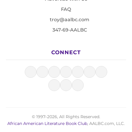
FAQ
troy@aalbc.com
347-69-AALBC
CONNECT
© 1997–2026, All Rights Reserved.
African American Literature Book Club
, AALBC.com, LLC.