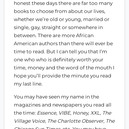
honest these days there are far too many
books to choose from about our lives,
whether we’re old or young, married or
single, gay, straight or somewhere in
between. There are more African
American authors than there will ever be
time to read. But I can tell you that I’m
one who who is definitely worth your
time, money and the word of the mouth I
hope you’ll provide the minute you read
my last line.
You may have seen my name in the
magazines and newspapers you read all
the time:
Essence, VIBE, Honey, XXL, The
Village Voice, The Charlotte Observer, The
Chicago Sun-Times
, etc. You may have