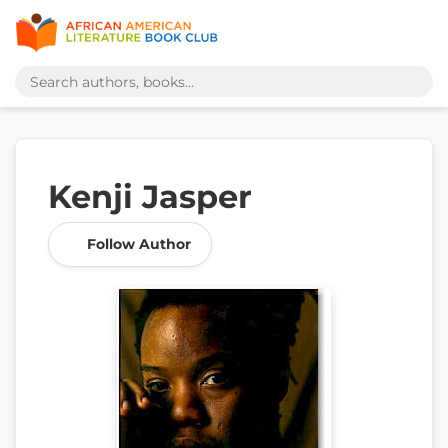
Kenji Jasper
Follow Author