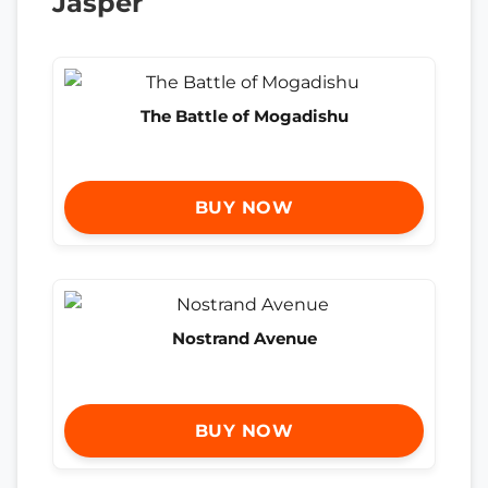
Jasper
The Battle of Mogadishu
BUY NOW
Nostrand Avenue
BUY NOW