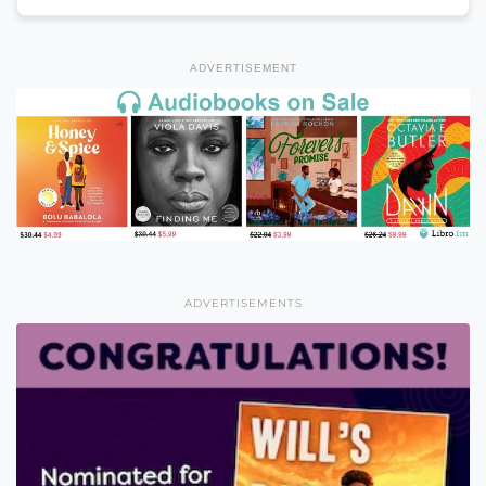
ADVERTISEMENT
ADVERTISEMENTS