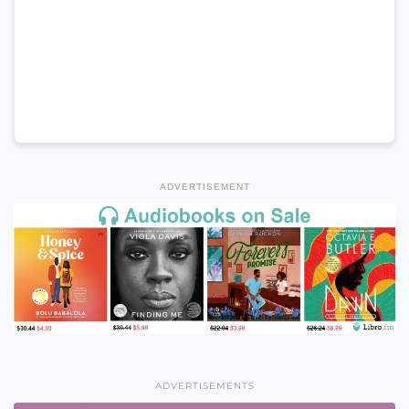
ADVERTISEMENT
ADVERTISEMENTS