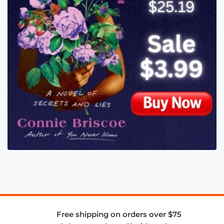
Free shipping on orders over $75