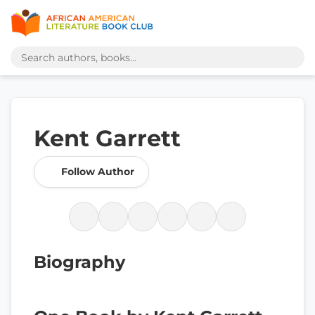
Kent Garrett
Follow Author
Biography