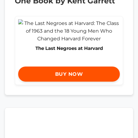
One Book by Kent Garrett
The Last Negroes at Harvard
BUY NOW