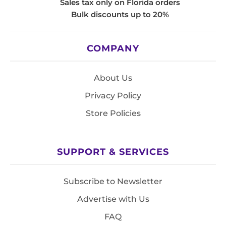
Sales tax only on Florida orders
Bulk discounts up to 20%
COMPANY
About Us
Privacy Policy
Store Policies
SUPPORT & SERVICES
Subscribe to Newsletter
Advertise with Us
FAQ