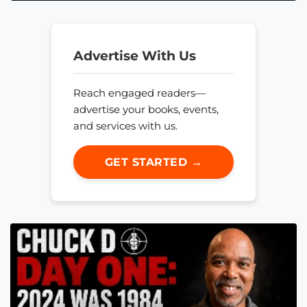
Advertise With Us
Reach engaged readers—
advertise your books, events,
and services with us.
GET STARTED →