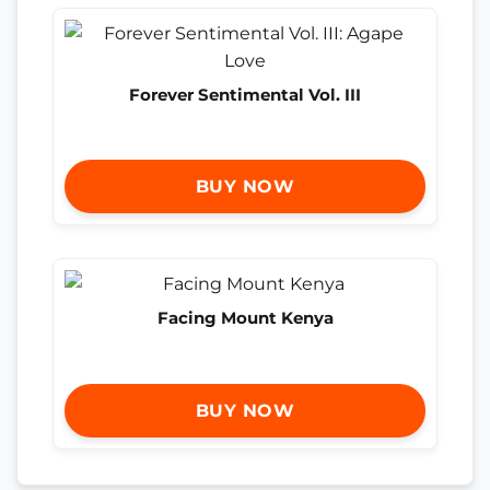
Forever Sentimental Vol. III
BUY NOW
Facing Mount Kenya
BUY NOW