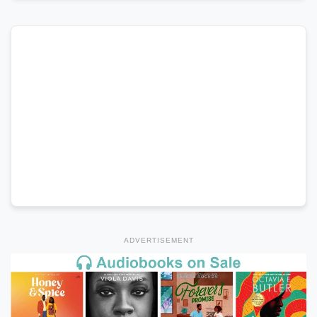
ADVERTISEMENT