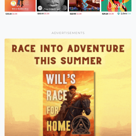
ADVERTISEMENTS