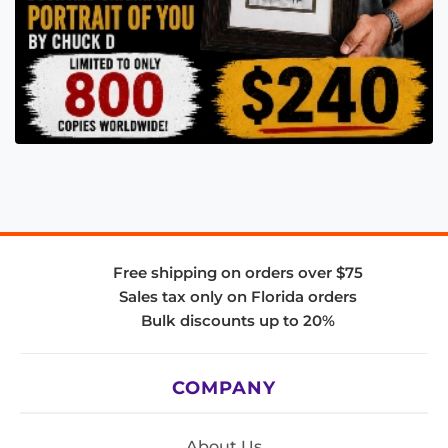
Free shipping on orders over $75
Sales tax only on Florida orders
Bulk discounts up to 20%
COMPANY
About Us