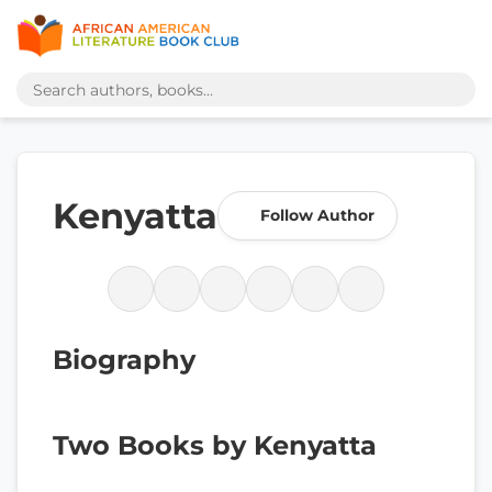
Kenyatta
Follow Author
Biography
Two Books by Kenyatta