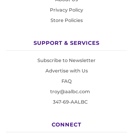
Privacy Policy
Store Policies
SUPPORT & SERVICES
Subscribe to Newsletter
Advertise with Us
FAQ
troy@aalbc.com
347-69-AALBC
CONNECT