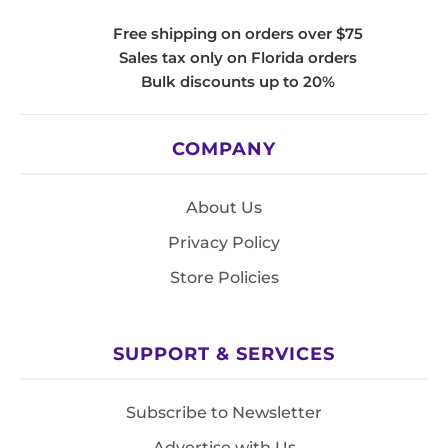
Free shipping on orders over $75
Sales tax only on Florida orders
Bulk discounts up to 20%
COMPANY
About Us
Privacy Policy
Store Policies
SUPPORT & SERVICES
Subscribe to Newsletter
Advertise with Us