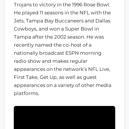
Trojans to victory in the 1996 Rose Bowl.
He played 11 seasons in the NFL with the
Jets, Tampa Bay Buccaneers and Dallas
Cowboys, and won a Super Bowl in
Tampa after the 2002 season. He was
recently named the co-host of a
nationally broadcast ESPN morning
radio show and makes regular
appearances on the network’s NFL Live,
First Take, Get Up, as well as guest
appearances on a variety of other media
platforms.