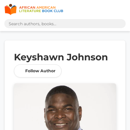
Keyshawn Johnson
Follow Author