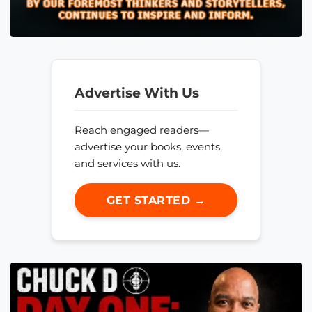
Advertise With Us
Reach engaged readers—
advertise your books, events,
and services with us.
GET STARTED →