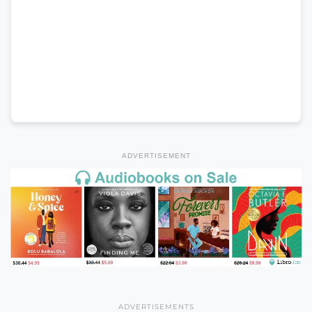
ADVERTISEMENT
ADVERTISEMENTS