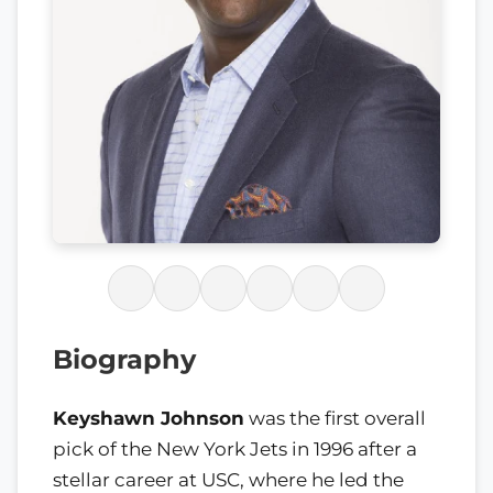
Biography
Keyshawn Johnson
was the first overall
pick of the New York Jets in 1996 after a
stellar career at USC, where he led the