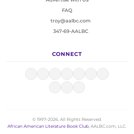
FAQ
troy@aalbc.com
347-69-AALBC
CONNECT
© 1997–2026, All Rights Reserved.
African American Literature Book Club
, AALBC.com, LLC.