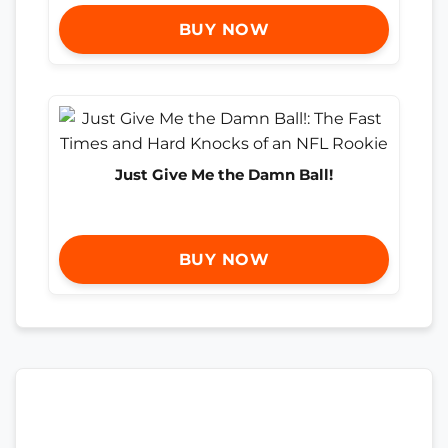
BUY NOW
Just Give Me the Damn Ball!
BUY NOW