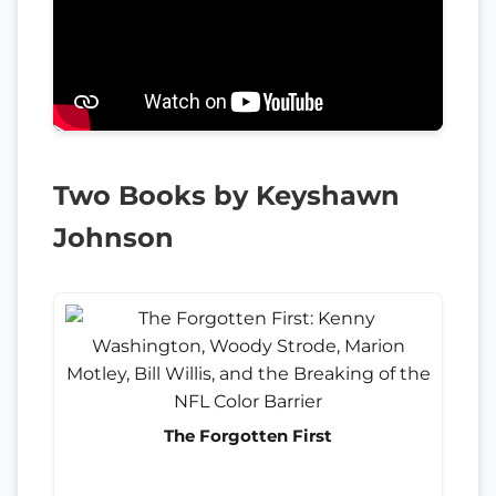
Two Books by Keyshawn
Johnson
The Forgotten First