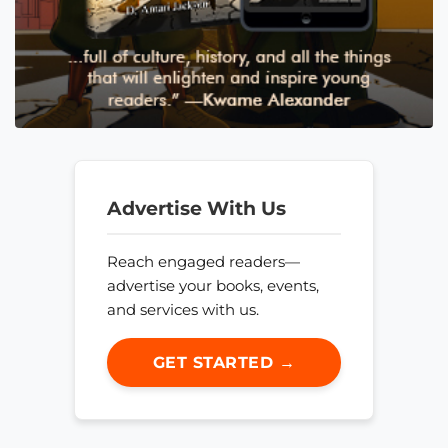
Advertise With Us
Reach engaged readers—
advertise your books, events,
and services with us.
GET STARTED →