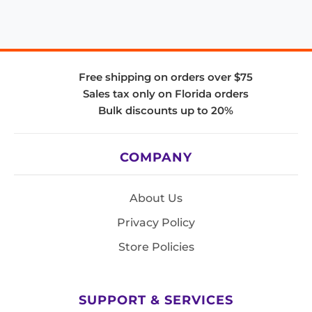
Free shipping on orders over $75
Sales tax only on Florida orders
Bulk discounts up to 20%
COMPANY
About Us
Privacy Policy
Store Policies
SUPPORT & SERVICES