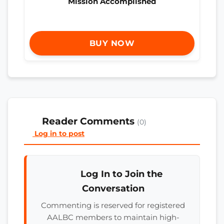
Mission Accomplished
BUY NOW
Reader Comments
(0)
Log in to post
Log In to Join the
Conversation
Commenting is reserved for registered
AALBC members to maintain high-