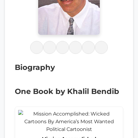
Biography
One Book by Khalil Bendib