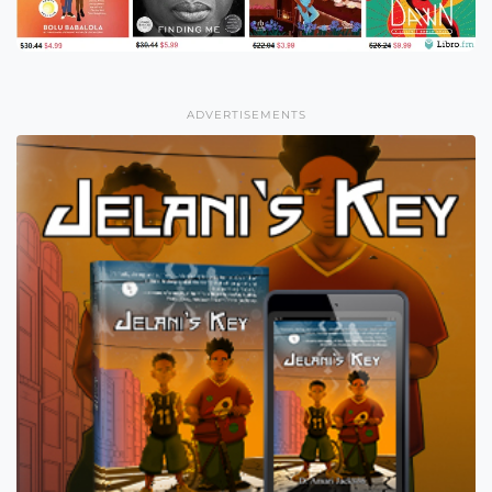
ADVERTISEMENTS