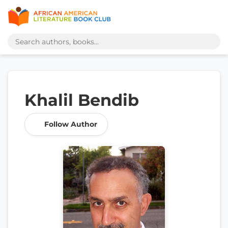
Khalil Bendib
Follow Author