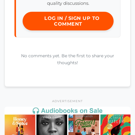
quality discussions.
LOG IN / SIGN UP TO
COMMENT
No comments yet. Be the first to share your
thoughts!
ADVERTISEMENT