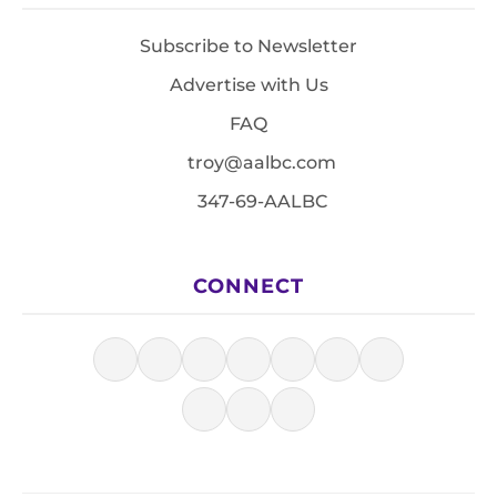
Subscribe to Newsletter
Advertise with Us
FAQ
troy@aalbc.com
347-69-AALBC
CONNECT