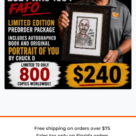
Free shipping on orders over $75
Sales tax only on Florida orders