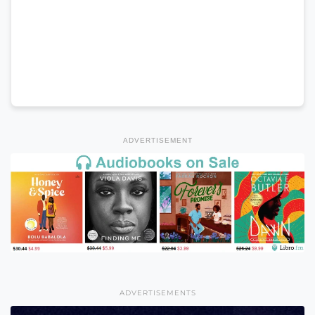
ADVERTISEMENT
ADVERTISEMENTS