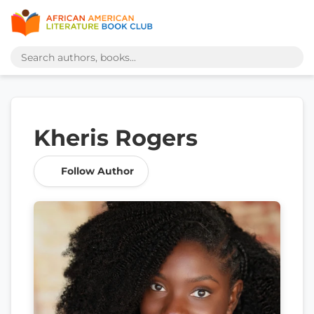
Kheris Rogers
Follow Author