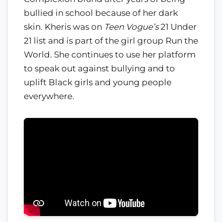
bullied in school because of her dark
skin. Kheris was on
Teen Vogue’s
21 Under
21 list and is part of the girl group Run the
World. She continues to use her platform
to speak out against bullying and to
uplift Black girls and young people
everywhere.