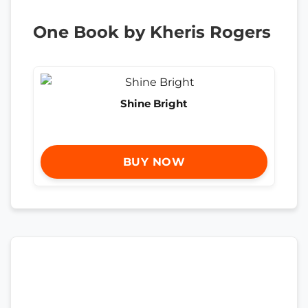
One Book by Kheris Rogers
Shine Bright
BUY NOW