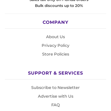
Bulk discounts up to 20%
COMPANY
About Us
Privacy Policy
Store Policies
SUPPORT & SERVICES
Subscribe to Newsletter
Advertise with Us
FAQ