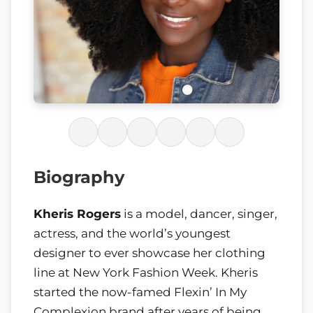
Biography
Kheris Rogers
is a model, dancer, singer,
actress, and the world’s youngest
designer to ever showcase her clothing
line at New York Fashion Week. Kheris
started the now-famed Flexin’ In My
Complexion brand after years of being