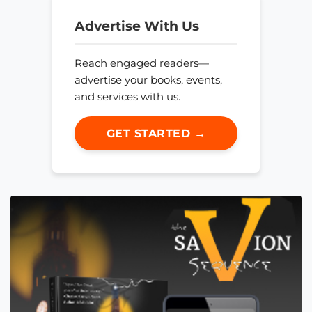
Advertise With Us
Reach engaged readers—
advertise your books, events,
and services with us.
GET STARTED →