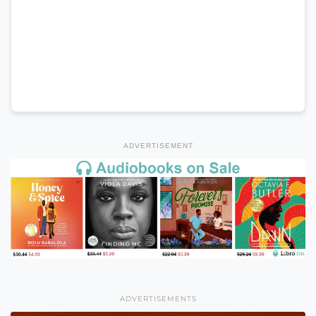
ADVERTISEMENT
ADVERTISEMENTS