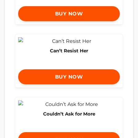
BUY NOW
Can’t Resist Her
BUY NOW
Couldn’t Ask for More