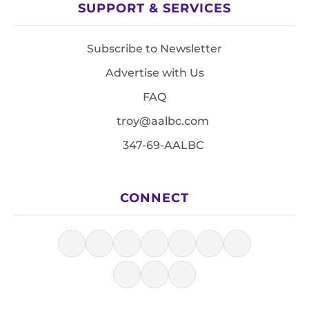
SUPPORT & SERVICES
Subscribe to Newsletter
Advertise with Us
FAQ
troy@aalbc.com
347-69-AALBC
CONNECT