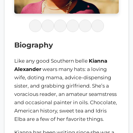
Biography
Like any good Southern belle
Kianna
Alexander
wears many hats: a loving
wife, doting mama, advice-dispensing
sister, and grabbing girlfriend. She’s a
voracious reader, an amateur seamstress
and occasional painter in oils. Chocolate,
American history, sweet tea and Idris
Elba are a few of her favorite things.
Kianna has been writing since she was a