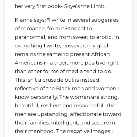
her very first book- Skye’s the Limit.
Kianna says: "I write in several subgenres
of romance, from historical to
paranormal, and from sweet to erotic. In
everything I write, however, my goal
remains the same: to present African
Americans in a truer, more positive light
than other forms of media tend to do.
This isn’t a crusade but is instead
reflective of the Black men and women I
know personally. The women are strong,
beautiful, resilient and resourceful. The
men are upstanding, affectionate toward
their families, intelligent, and secure in
their manhood. The negative images I