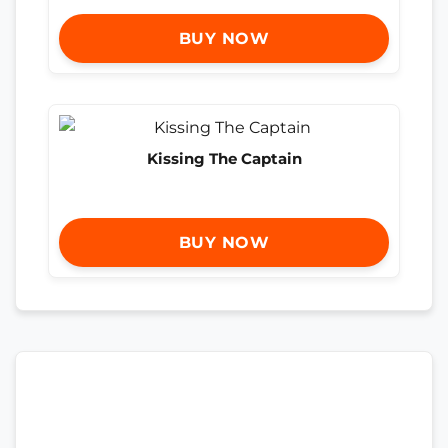
BUY NOW
Kissing The Captain
BUY NOW