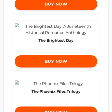
BUY NOW
The Brightest Day
BUY NOW
The Phoenix Files Trilogy