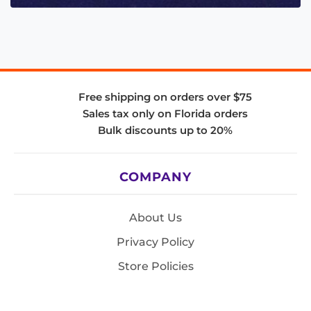
Free shipping on orders over $75
Sales tax only on Florida orders
Bulk discounts up to 20%
COMPANY
About Us
Privacy Policy
Store Policies