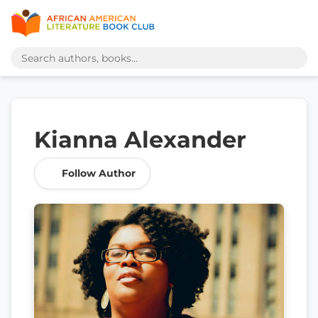
Kianna Alexander
Follow Author