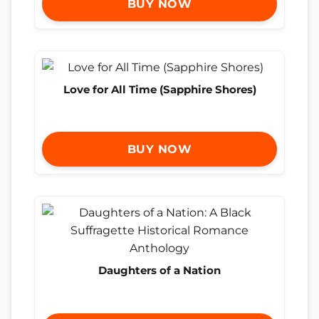
BUY NOW
Love for All Time (Sapphire Shores)
BUY NOW
Daughters of a Nation