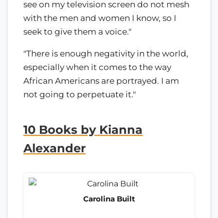
see on my television screen do not mesh
with the men and women I know, so I
seek to give them a voice."
"There is enough negativity in the world,
especially when it comes to the way
African Americans are portrayed. I am
not going to perpetuate it."
10 Books by Kianna
Alexander
Carolina Built