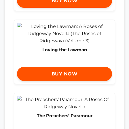
BUY NOW
Loving the Lawman
BUY NOW
The Preachers’ Paramour