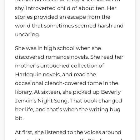
shy, introverted child of about ten. Her
stories provided an escape from the
world that sometimes seemed harsh and
uncaring.
She was in high school when she
discovered romance novels. She read her
mother’s untouched collection of
Harlequin novels, and read the
occasional clench-covered tome in the
library. At sixteen, she picked up Beverly
Jenkin’s Night Song. That book changed
her life, and that’s when the writing bug
bit.
At first, she listened to the voices around