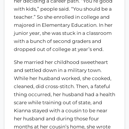
her deciding a career path. “You’re good
with kids,” people said. “You should be a
teacher.” So she enrolled in college and
majored in Elementary Education. In her
junior year, she was stuck in a classroom
with a bunch of second graders and
dropped out of college at year’s end.
She married her childhood sweetheart
and settled down in a military town.
While her husband worked, she cooked,
cleaned, did cross-stitch. Then, a fateful
thing occurred, her husband had a health
scare while training out of state, and
Kianna stayed with a cousin to be near
her husband and during those four
months at her cousin’s home, she wrote