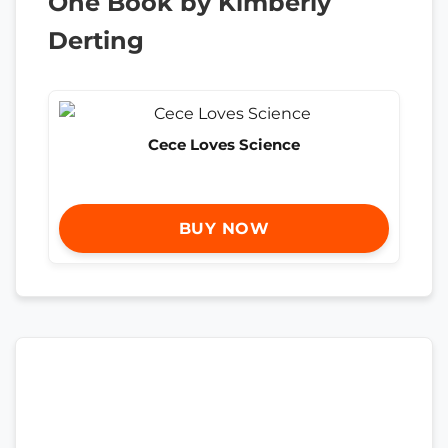
One Book by Kimberly
Derting
Cece Loves Science
BUY NOW