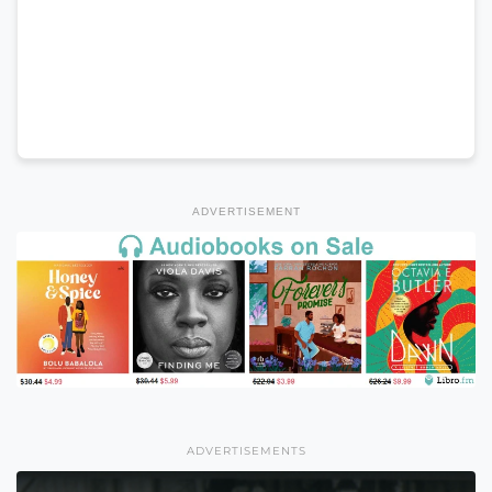
ADVERTISEMENT
ADVERTISEMENTS