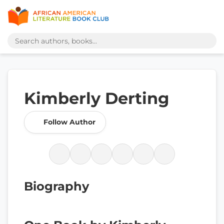
Kimberly Derting
Follow Author
Biography