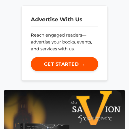
Advertise With Us
Reach engaged readers—
advertise your books, events,
and services with us.
GET STARTED →