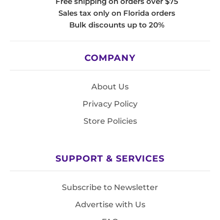
Free shipping on orders over $75
Sales tax only on Florida orders
Bulk discounts up to 20%
COMPANY
About Us
Privacy Policy
Store Policies
SUPPORT & SERVICES
Subscribe to Newsletter
Advertise with Us