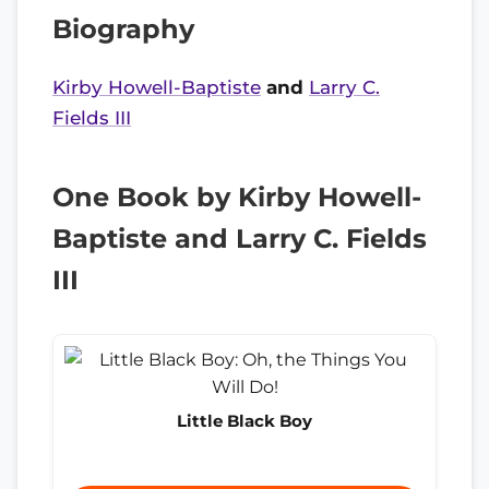
Biography
Kirby Howell-Baptiste
and
Larry C.
Fields III
One Book by Kirby Howell-
Baptiste and Larry C. Fields
III
Little Black Boy