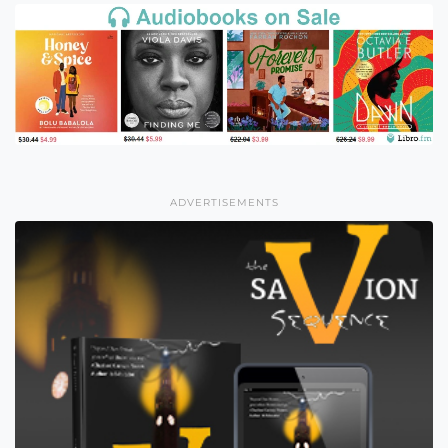
ADVERTISEMENTS