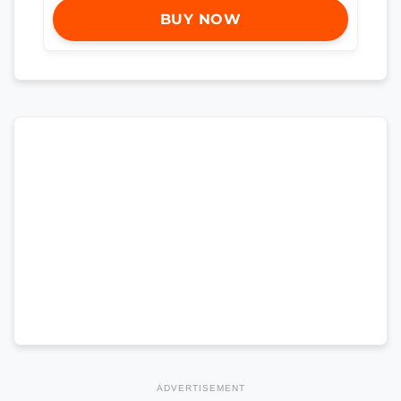
BUY NOW
ADVERTISEMENT