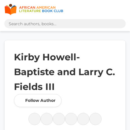
Kirby Howell-
Baptiste and Larry C.
Fields III
Follow Author