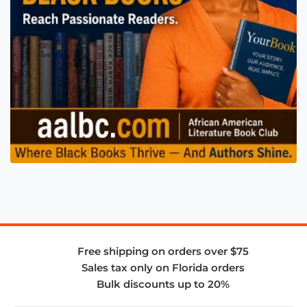
Free shipping on orders over $75
Sales tax only on Florida orders
Bulk discounts up to 20%