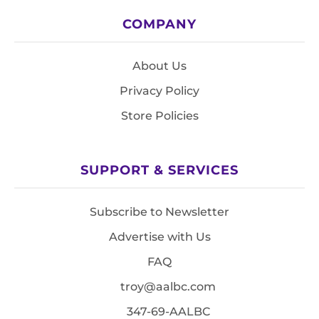
COMPANY
About Us
Privacy Policy
Store Policies
SUPPORT & SERVICES
Subscribe to Newsletter
Advertise with Us
FAQ
troy@aalbc.com
347-69-AALBC