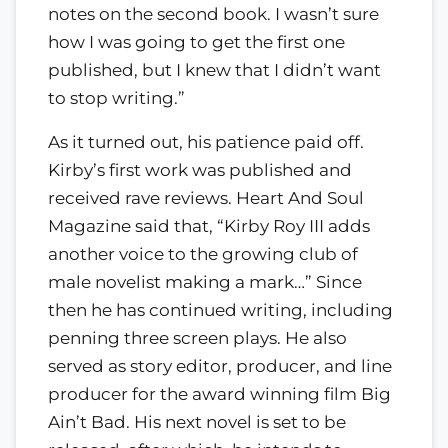
notes on the second book. I wasn’t sure
how I was going to get the first one
published, but I knew that I didn’t want
to stop writing.”
As it turned out, his patience paid off.
Kirby’s first work was published and
received rave reviews. Heart And Soul
Magazine said that, “Kirby Roy III adds
another voice to the growing club of
male novelist making a mark…” Since
then he has continued writing, including
penning three screen plays. He also
served as story editor, producer, and line
producer for the award winning film Big
Ain’t Bad. His next novel is set to be