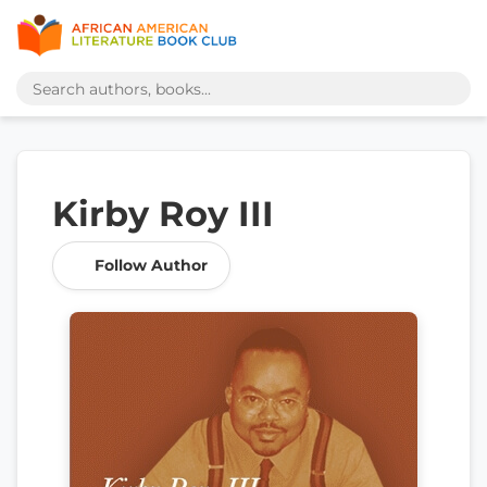
Kirby Roy III
Follow Author