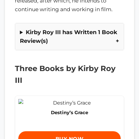
released, after which, he intends to
continue writing and working in film.
Kirby Roy III has Written 1 Book
Review(s)
Three Books by Kirby Roy
III
Destiny’s Grace
BUY NOW