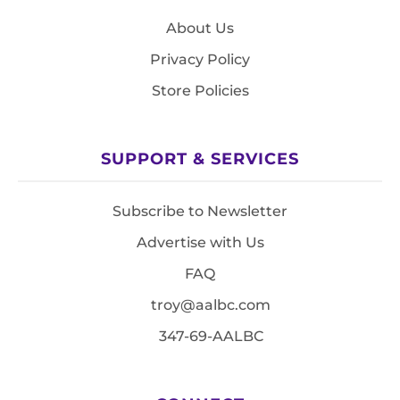
About Us
Privacy Policy
Store Policies
SUPPORT & SERVICES
Subscribe to Newsletter
Advertise with Us
FAQ
troy@aalbc.com
347-69-AALBC