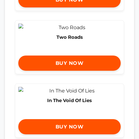
Two Roads
BUY NOW
In The Void Of Lies
BUY NOW