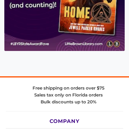
Free shipping on orders over $75
Sales tax only on Florida orders
Bulk discounts up to 20%
COMPANY