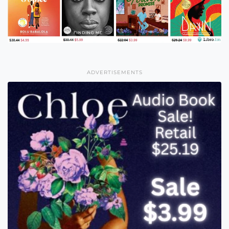
ADVERTISEMENTS