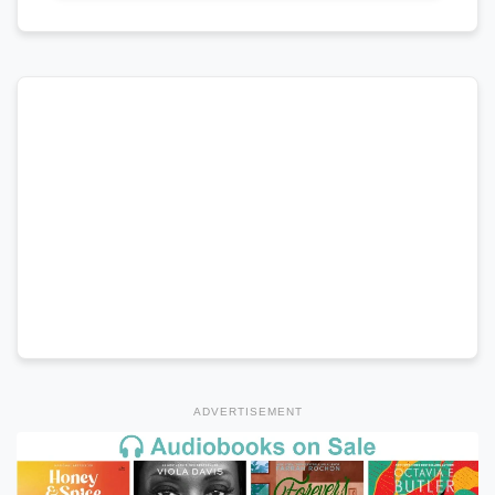
ADVERTISEMENT