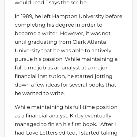
would read,” says the scribe.
In 1989, he left Hampton University before
completing his degree in order to
become a writer. However, it was not
until graduating from Clark Atlanta
University that he was able to actively
pursue his passion. While maintaining a
full time job as an analyst at a major
financial institution, he started jotting
down a few ideas for several books that
he wanted to write.
While maintaining his full time position
as a financial analyst, Kirby eventually
managed to finish his first book. “After I
had Love Letters edited, I started taking