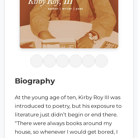
Biography
At the young age of ten, Kirby Roy III was
introduced to poetry, but his exposure to
literature just didn’t begin or end there.
“There were always books around my
house, so whenever I would get bored, I