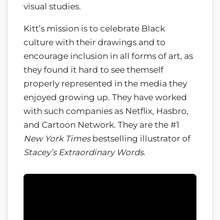
visual studies.
Kitt’s mission is to celebrate Black
culture with their drawings and to
encourage inclusion in all forms of art, as
they found it hard to see themself
properly represented in the media they
enjoyed growing up. They have worked
with such companies as Netflix, Hasbro,
and Cartoon Network. They are the #1
New York Times
bestselling illustrator of
Stacey’s Extraordinary Words
.