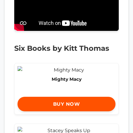
Six Books by Kitt Thomas
Mighty Macy
BUY NOW