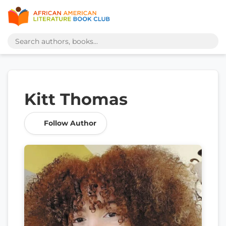
Kitt Thomas
Follow Author