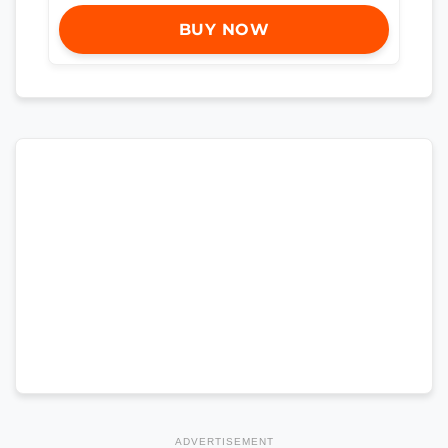
BUY NOW
ADVERTISEMENT