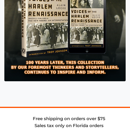
Free shipping on orders over $75
Sales tax only on Florida orders