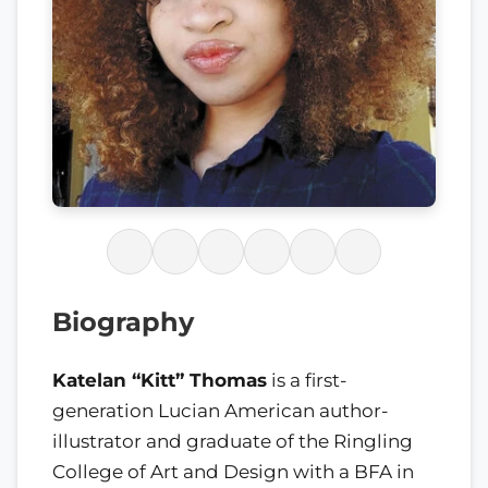
Biography
Katelan “Kitt” Thomas
is a first-
generation Lucian American author-
illustrator and graduate of the Ringling
College of Art and Design with a BFA in