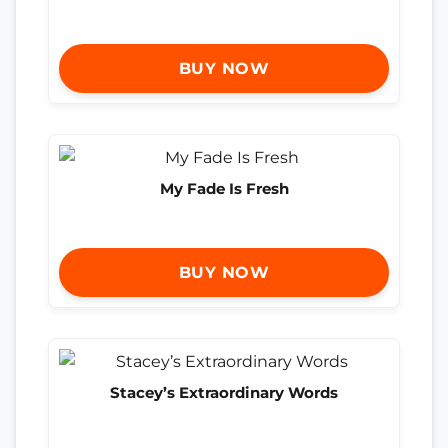
BUY NOW
My Fade Is Fresh
BUY NOW
Stacey’s Extraordinary Words