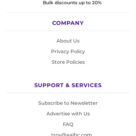
Bulk discounts up to 20%
COMPANY
About Us
Privacy Policy
Store Policies
SUPPORT & SERVICES
Subscribe to Newsletter
Advertise with Us
FAQ
troy@aalbc.com