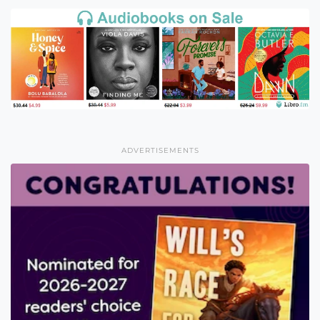
ADVERTISEMENTS