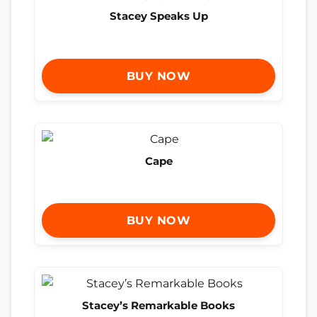
Stacey Speaks Up
BUY NOW
Cape
BUY NOW
Stacey’s Remarkable Books