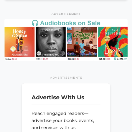
ADVERTISEMENT
ADVERTISEMENTS
Advertise With Us
Reach engaged readers—
advertise your books, events,
and services with us.