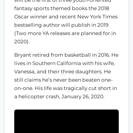
fantasy sports themed books the 2018
Oscar winner and recent New York Times
bestselling author will publish in 2019
(Two more YA releases are planned for in
2020).
Bryant retired from basketball in 2016. He
lives in Southern California with his wife,
Vanessa, and their three daughters. He
still claims he’s never been beaten one-
on-one. His life was tragically cut short in
a helicopter crash, January 26, 2020.