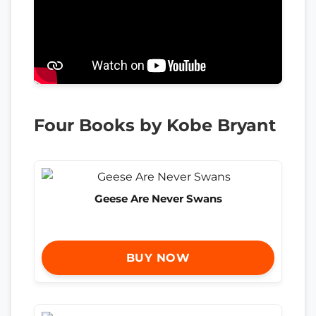
Four Books by Kobe Bryant
Geese Are Never Swans
BUY NOW