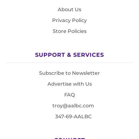
About Us
Privacy Policy
Store Policies
SUPPORT & SERVICES
Subscribe to Newsletter
Advertise with Us
FAQ
troy@aalbc.com
347-69-AALBC