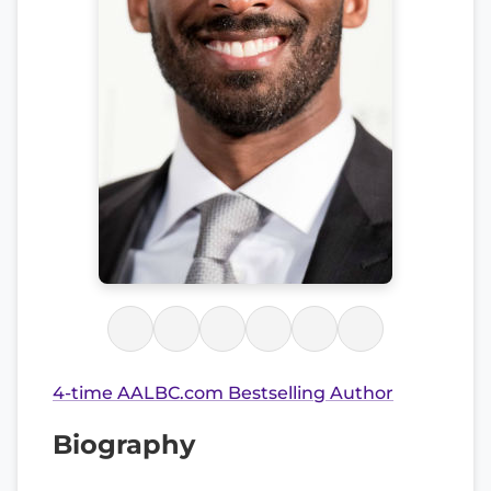
4-time AALBC.com Bestselling Author
Biography