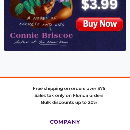
Free shipping on orders over $75
Sales tax only on Florida orders
Bulk discounts up to 20%
COMPANY