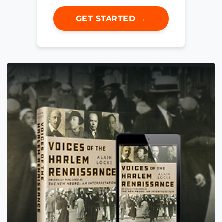
GET STARTED →