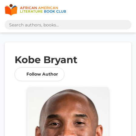
Kobe Bryant
Follow Author