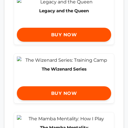
Legacy and the Queen
BUY NOW
The Wizenard Series
BUY NOW
The Mamba Mentality