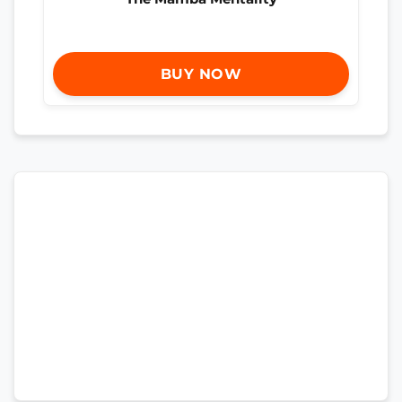
BUY NOW