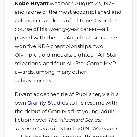
Kobe Bryant
was born August 23, 1978
and is one of the most accomplished and
celebrated athletes of all time. Over the
course of his twenty-year career—all
played with the Los Angeles Lakers—he
won five NBA championships, two
Olympic gold medals, eighteen All-Star
selections, and four All-Star Game MVP
awards, among many other
achievements.
Bryant adds the title of Publisher, via his
own
Granity Studios
to his resume with
the debut of Granity’s first young-adult
fiction novel
The Wizenard Series:
Training Camp
in March 2019.
Wizenard
will be the first of three youth-oriented