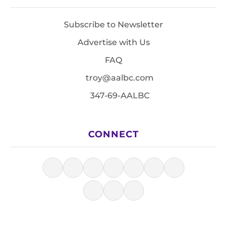
Subscribe to Newsletter
Advertise with Us
FAQ
troy@aalbc.com
347-69-AALBC
CONNECT