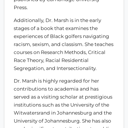
Press.
Additionally, Dr. Marsh is in the early
stages of a book that examines the
experiences of Black golfers navigating
racism, sexism, and classism. She teaches
courses on Research Methods, Critical
Race Theory, Racial Residential
Segregation, and Intersectionality.
Dr. Marsh is highly regarded for her
contributions to academia and has
served as a visiting scholar at prestigious
institutions such as the University of the
Witwatersrand in Johannesburg and the
University of Johannesburg. She has also