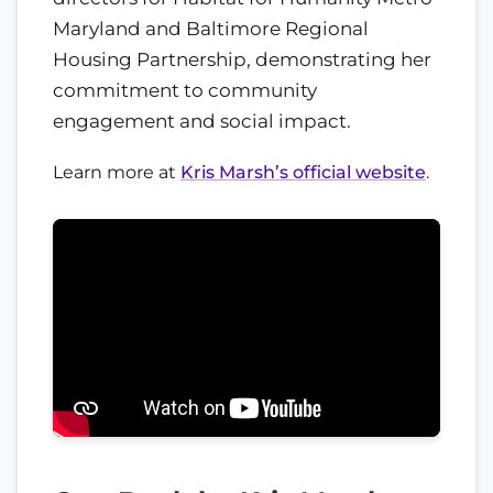
Maryland and Baltimore Regional
Housing Partnership, demonstrating her
commitment to community
engagement and social impact.
Learn more at
Kris Marsh’s official website
.