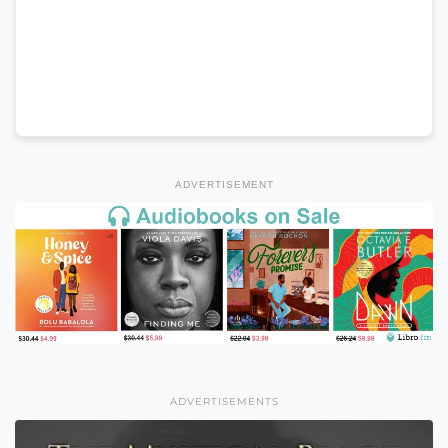
ADVERTISEMENT
ADVERTISEMENTS