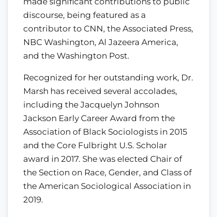
made significant contributions to public
discourse, being featured as a
contributor to CNN, the Associated Press,
NBC Washington, Al Jazeera America,
and the Washington Post.
Recognized for her outstanding work, Dr.
Marsh has received several accolades,
including the Jacquelyn Johnson
Jackson Early Career Award from the
Association of Black Sociologists in 2015
and the Core Fulbright U.S. Scholar
award in 2017. She was elected Chair of
the Section on Race, Gender, and Class of
the American Sociological Association in
2019.