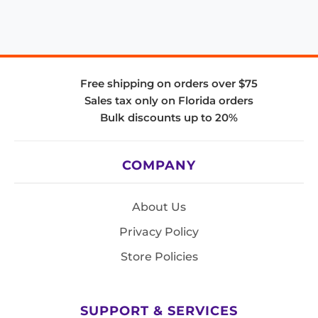
Free shipping on orders over $75
Sales tax only on Florida orders
Bulk discounts up to 20%
COMPANY
About Us
Privacy Policy
Store Policies
SUPPORT & SERVICES