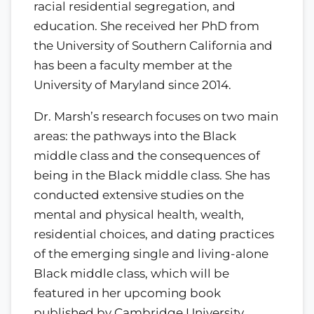
racial residential segregation, and
education. She received her PhD from
the University of Southern California and
has been a faculty member at the
University of Maryland since 2014.
Dr. Marsh’s research focuses on two main
areas: the pathways into the Black
middle class and the consequences of
being in the Black middle class. She has
conducted extensive studies on the
mental and physical health, wealth,
residential choices, and dating practices
of the emerging single and living-alone
Black middle class, which will be
featured in her upcoming book
published by Cambridge University