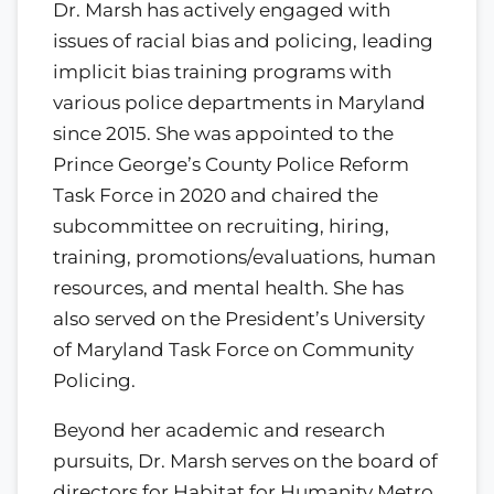
Dr. Marsh has actively engaged with
issues of racial bias and policing, leading
implicit bias training programs with
various police departments in Maryland
since 2015. She was appointed to the
Prince George’s County Police Reform
Task Force in 2020 and chaired the
subcommittee on recruiting, hiring,
training, promotions/evaluations, human
resources, and mental health. She has
also served on the President’s University
of Maryland Task Force on Community
Policing.
Beyond her academic and research
pursuits, Dr. Marsh serves on the board of
directors for Habitat for Humanity Metro