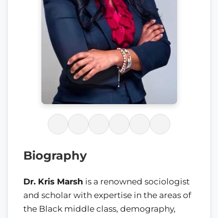
Biography
Dr. Kris Marsh
is a renowned sociologist
and scholar with expertise in the areas of
the Black middle class, demography,