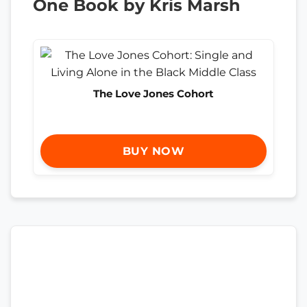
One Book by Kris Marsh
The Love Jones Cohort
BUY NOW