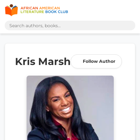
Kris Marsh
Follow Author