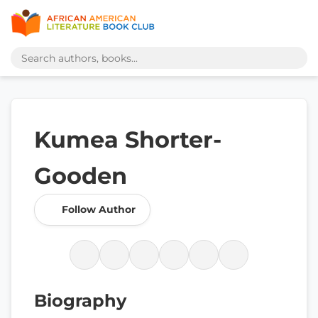
Kumea Shorter-
Gooden
Follow Author
Biography