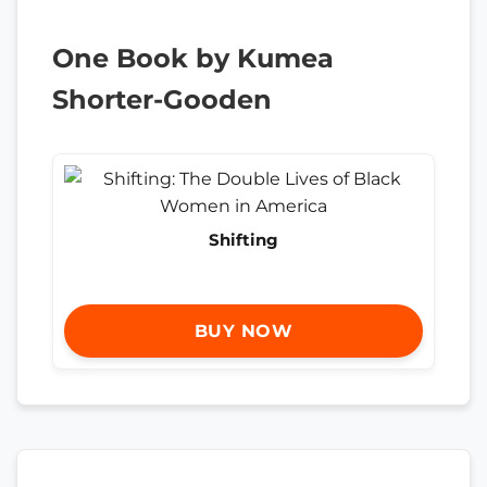
One Book by Kumea
Shorter-Gooden
Shifting
BUY NOW