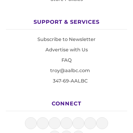
SUPPORT & SERVICES
Subscribe to Newsletter
Advertise with Us
FAQ
troy@aalbc.com
347-69-AALBC
CONNECT