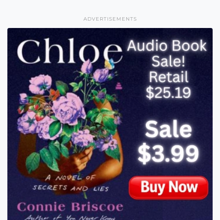
ADVERTISEMENTS