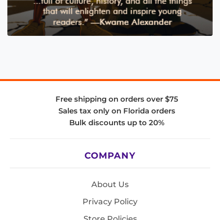
Free shipping on orders over $75
Sales tax only on Florida orders
Bulk discounts up to 20%
COMPANY
About Us
Privacy Policy
Store Policies