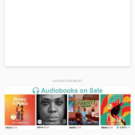
ADVERTISEMENT