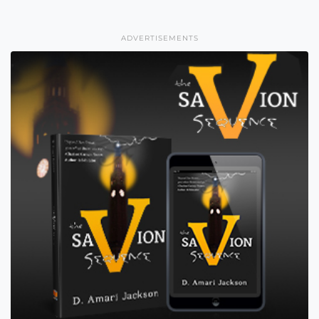
ADVERTISEMENTS