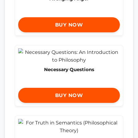
BUY NOW
Necessary Questions
BUY NOW