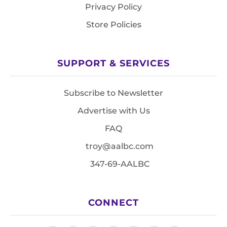
Privacy Policy
Store Policies
SUPPORT & SERVICES
Subscribe to Newsletter
Advertise with Us
FAQ
troy@aalbc.com
347-69-AALBC
CONNECT