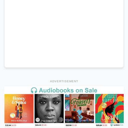
ADVERTISEMENT