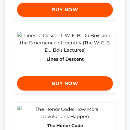
BUY NOW
Lines of Descent
BUY NOW
The Honor Code