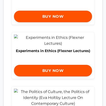
BUY NOW
Experiments in Ethics (Flexner Lectures)
BUY NOW