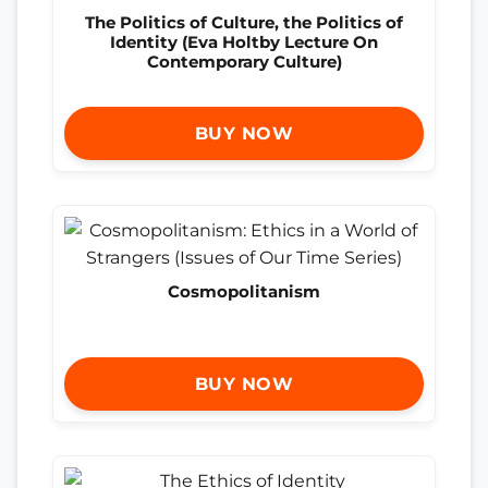
The Politics of Culture, the Politics of
Identity (Eva Holtby Lecture On
Contemporary Culture)
BUY NOW
Cosmopolitanism
BUY NOW