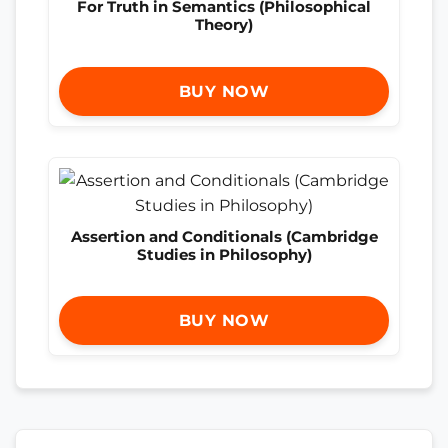
For Truth in Semantics (Philosophical
Theory)
BUY NOW
Assertion and Conditionals (Cambridge
Studies in Philosophy)
BUY NOW