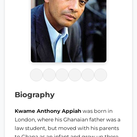
Biography
Kwame Anthony Appiah
was born in
London, where his Ghanaian father was a
law student, but moved with his parents
to Ghana as an infant and grew up there.