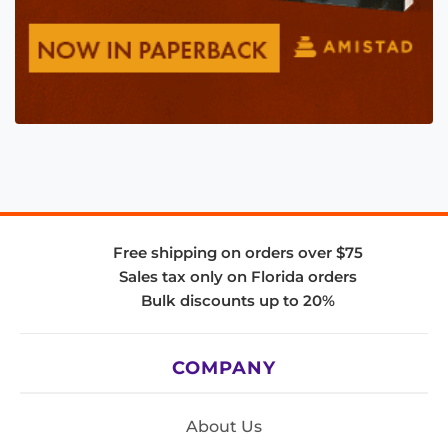
Free shipping on orders over $75
Sales tax only on Florida orders
Bulk discounts up to 20%
COMPANY
About Us