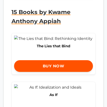
15 Books by Kwame
Anthony Appiah
The Lies that Bind
BUY NOW
As If