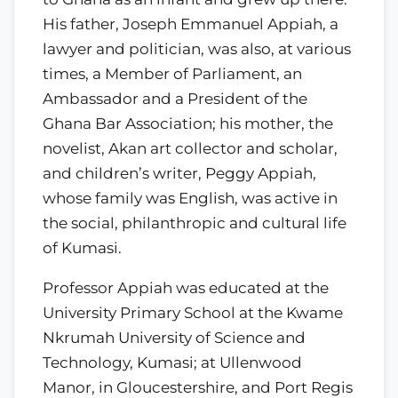
His father, Joseph Emmanuel Appiah, a
lawyer and politician, was also, at various
times, a Member of Parliament, an
Ambassador and a President of the
Ghana Bar Association; his mother, the
novelist, Akan art collector and scholar,
and children’s writer, Peggy Appiah,
whose family was English, was active in
the social, philanthropic and cultural life
of Kumasi.
Professor Appiah was educated at the
University Primary School at the Kwame
Nkrumah University of Science and
Technology, Kumasi; at Ullenwood
Manor, in Gloucestershire, and Port Regis