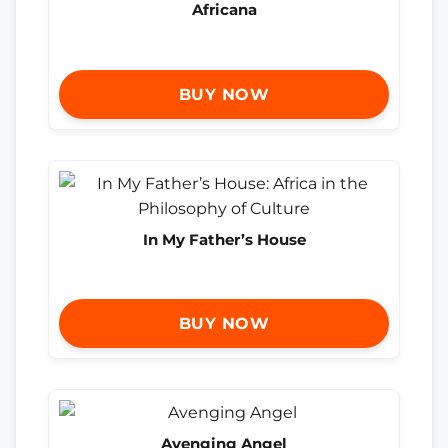
Africana
BUY NOW
In My Father’s House
BUY NOW
Avenging Angel