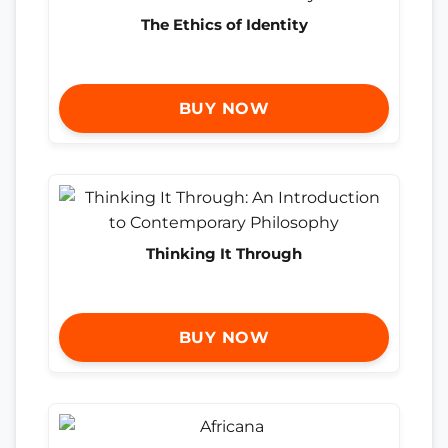
The Ethics of Identity
BUY NOW
Thinking It Through
BUY NOW