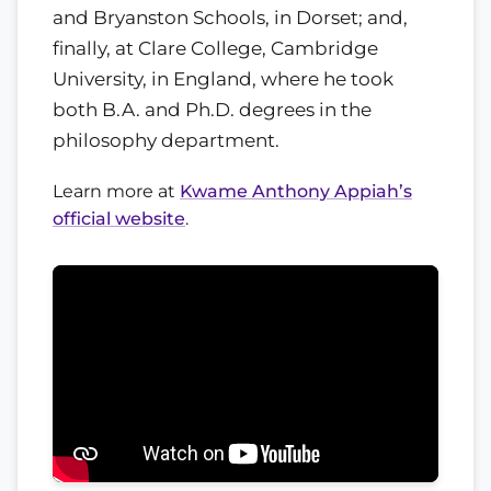
and Bryanston Schools, in Dorset; and,
finally, at Clare College, Cambridge
University, in England, where he took
both B.A. and Ph.D. degrees in the
philosophy department.
Learn more at
Kwame Anthony Appiah’s
official website
.