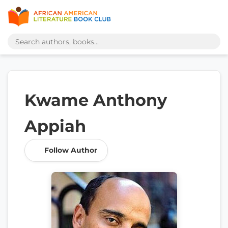
Kwame Anthony
Appiah
Follow Author