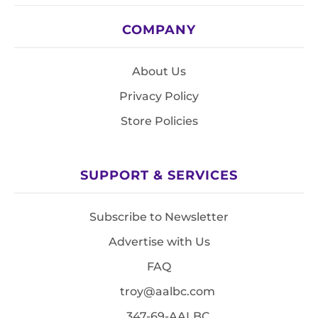
COMPANY
About Us
Privacy Policy
Store Policies
SUPPORT & SERVICES
Subscribe to Newsletter
Advertise with Us
FAQ
troy@aalbc.com
347-69-AALBC