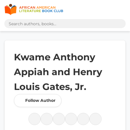
Kwame Anthony
Appiah and Henry
Louis Gates, Jr.
Follow Author