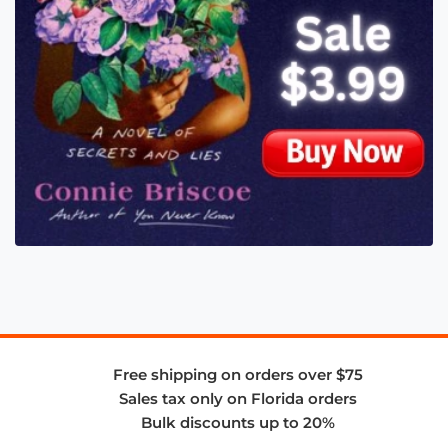
Free shipping on orders over $75
Sales tax only on Florida orders
Bulk discounts up to 20%