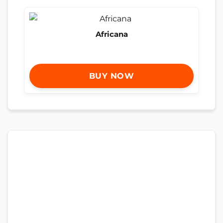
Africana
BUY NOW