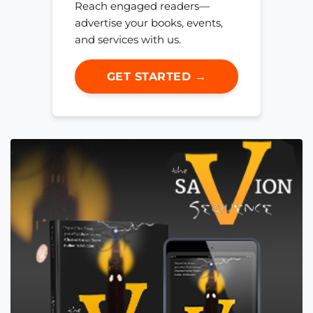
Reach engaged readers—
advertise your books, events,
and services with us.
GET STARTED →