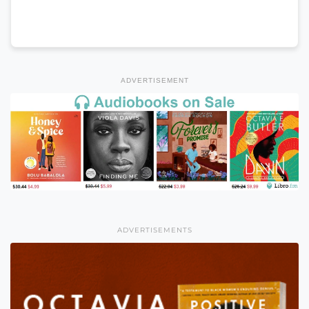
ADVERTISEMENT
ADVERTISEMENTS