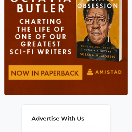
Advertise With Us