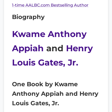
1-time AALBC.com Bestselling Author
Biography
Kwame Anthony
Appiah
and
Henry
Louis Gates, Jr.
One Book by Kwame
Anthony Appiah and Henry
Louis Gates, Jr.