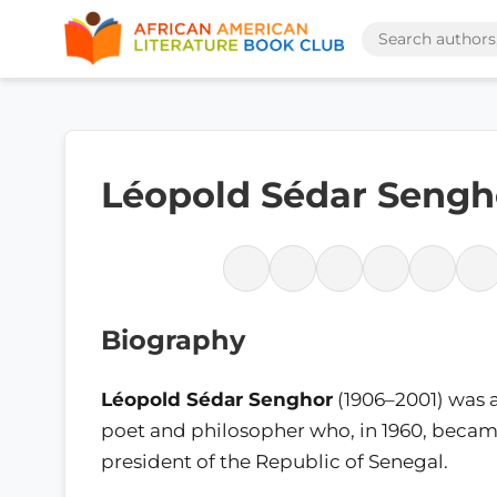
Léopold Sédar Sengh
Biography
Léopold Sédar Senghor
(1906–2001) was 
poet and philosopher who, in 1960, became
president of the Republic of Senegal.