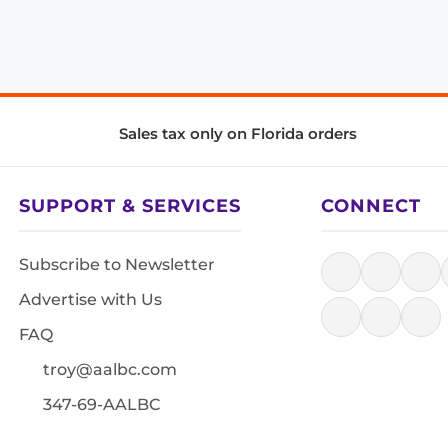
Sales tax only on Florida orders
SUPPORT & SERVICES
CONNECT
Subscribe to Newsletter
Advertise with Us
FAQ
troy@aalbc.com
347-69-AALBC