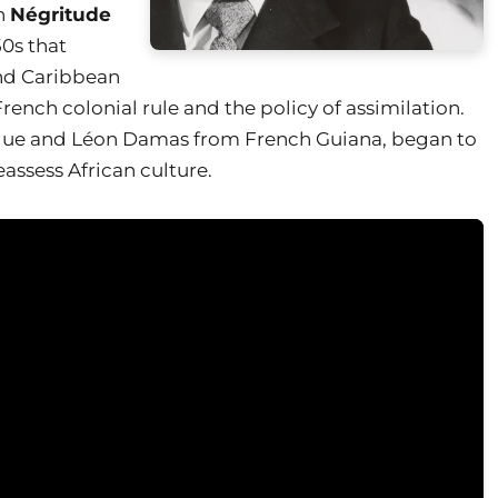
ch
Négritude
50s that
nd Caribbean
 French colonial rule and the policy of assimilation.
que and Léon Damas from French Guiana, began to
eassess African culture.