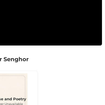
r Senghor
se and Poetry
ver Unavailable