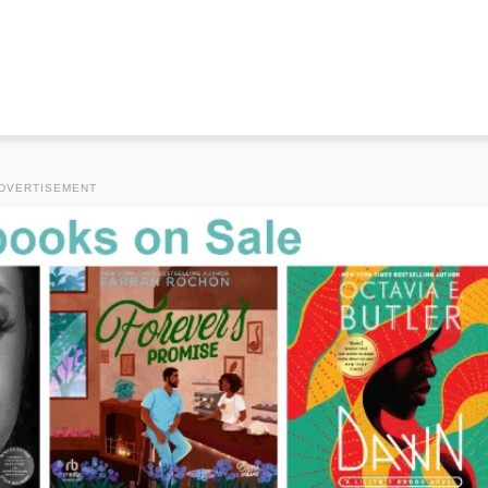
DVERTISEMENT