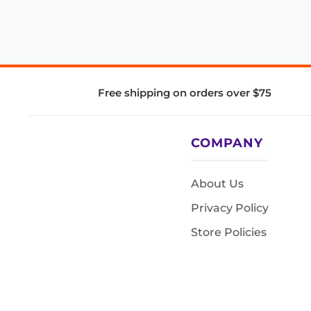
Free shipping on orders over $75
COMPANY
About Us
Privacy Policy
Store Policies