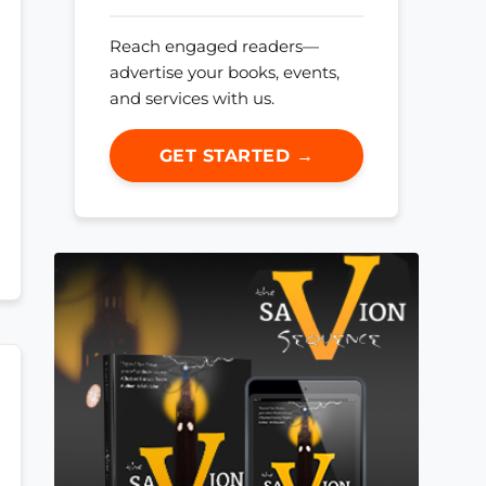
Reach engaged readers—
advertise your books, events,
and services with us.
GET STARTED →