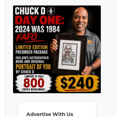
Advertise With Us