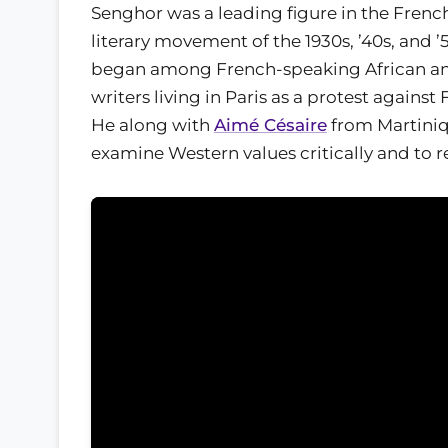
Senghor was a leading figure in the Fren
literary movement of the 1930s, ’40s, and ’
began among French-speaking African a
writers living in Paris as a protest against
He along with
Aimé Césaire
from Martini
examine Western values critically and to r