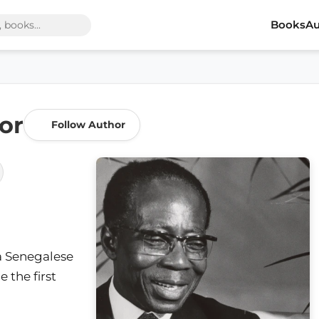
Books
Au
or
Follow Author
a Senegalese
 the first