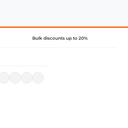
Bulk discounts up to 20%