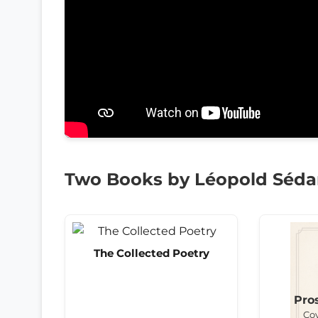
Two Books by Léopold Séda
The Collected Poetry
Pro
Co