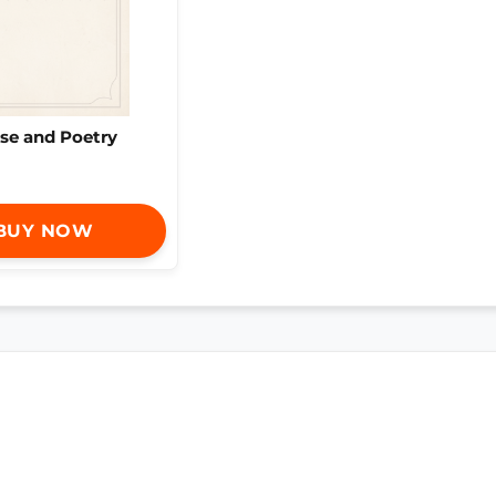
se and Poetry
BUY NOW