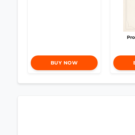
Pro
BUY NOW