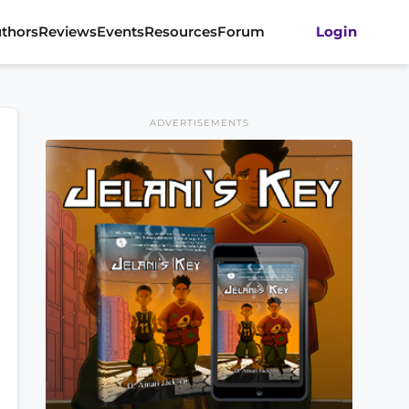
thors
Reviews
Events
Resources
Forum
Login
ADVERTISEMENTS