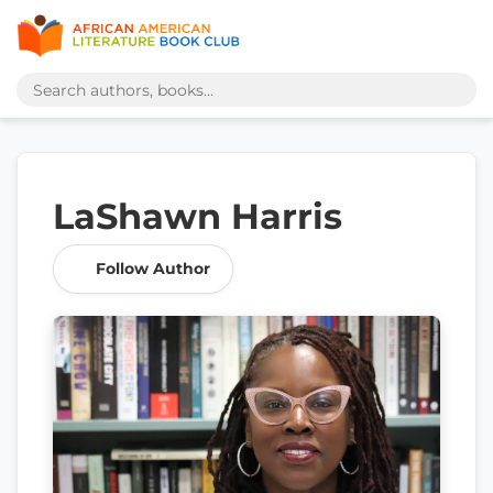
LaShawn Harris
Follow Author