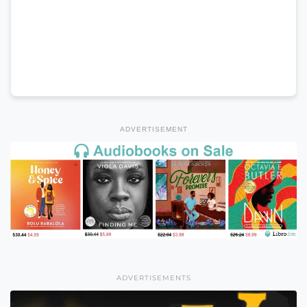
ADVERTISEMENT
ADVERTISEMENTS