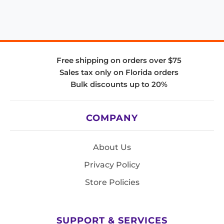
Free shipping on orders over $75
Sales tax only on Florida orders
Bulk discounts up to 20%
COMPANY
About Us
Privacy Policy
Store Policies
SUPPORT & SERVICES