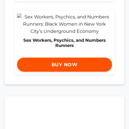
Sex Workers, Psychics, and Numbers
Runners
BUY NOW