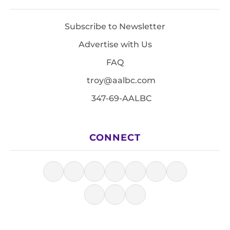
Subscribe to Newsletter
Advertise with Us
FAQ
troy@aalbc.com
347-69-AALBC
CONNECT