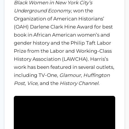
Black Women in New York City’s
Underground Economy
, won the
Organization of American Historians’
(OAH) Darlene Clark Hine Award for best
book in African American women’s and
gender history and the Philip Taft Labor
Prize from the Labor and Working-Class
History Association (LAWCHA). Harris’s
work has been featured in several outlets,
including TV-One,
Glamour
,
Huffington
Post
,
Vice
, and the
History Channel
.