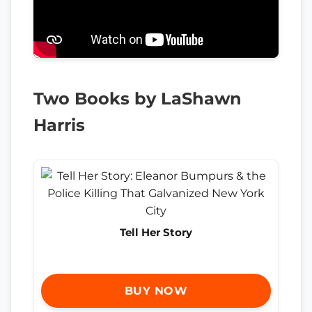
Two Books by LaShawn
Harris
Tell Her Story
BUY NOW