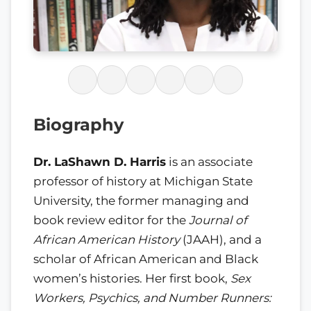
Biography
Dr. LaShawn D. Harris
is an associate
professor of history at Michigan State
University, the former managing and
book review editor for the
Journal of
African American History
(JAAH), and a
scholar of African American and Black
women’s histories. Her first book,
Sex
Workers, Psychics, and Number Runners: