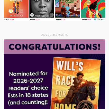
ADVERTISEMENTS