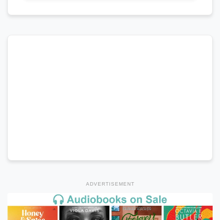
ADVERTISEMENT