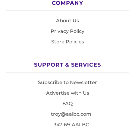
COMPANY
About Us
Privacy Policy
Store Policies
SUPPORT & SERVICES
Subscribe to Newsletter
Advertise with Us
FAQ
troy@aalbc.com
347-69-AALBC