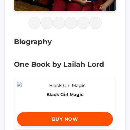
Biography
One Book by Lailah Lord
Black Girl Magic
BUY NOW