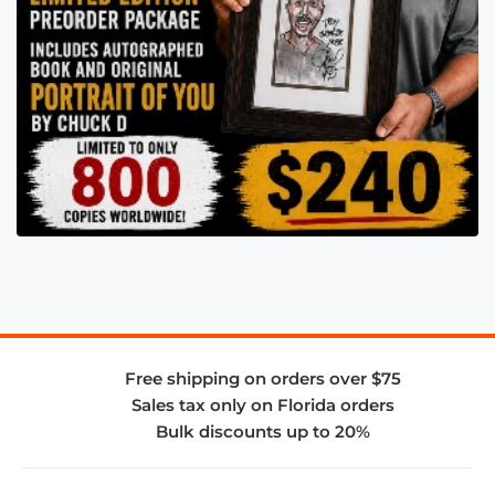
Free shipping on orders over $75
Sales tax only on Florida orders
Bulk discounts up to 20%