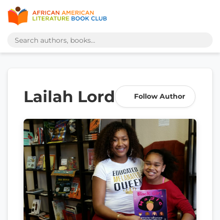
Lailah Lord
Follow Author