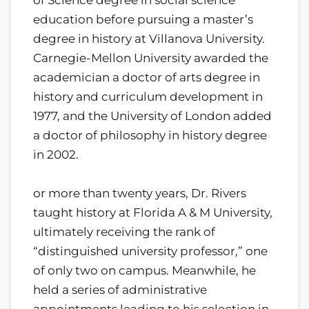
education before pursuing a master’s
degree in history at Villanova University.
Carnegie-Mellon University awarded the
academician a doctor of arts degree in
history and curriculum development in
1977, and the University of London added
a doctor of philosophy in history degree
in 2002.
or more than twenty years, Dr. Rivers
taught history at Florida A & M University,
ultimately receiving the rank of
“distinguished university professor,” one
of only two on campus. Meanwhile, he
held a series of administrative
appointments leading to his selection in