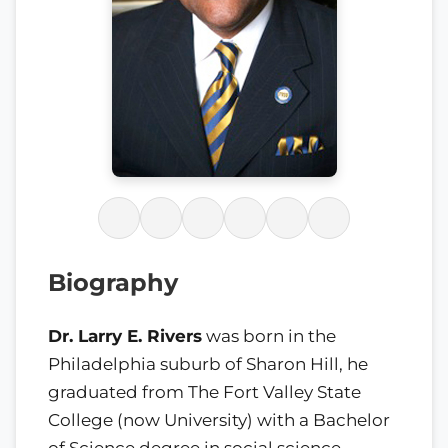
Biography
Dr. Larry E. Rivers
was born in the
Philadelphia suburb of Sharon Hill, he
graduated from The Fort Valley State
College (now University) with a Bachelor
of Science degree in social science