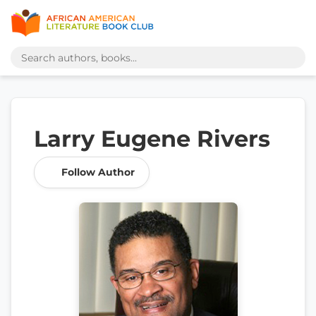
Larry Eugene Rivers
Follow Author