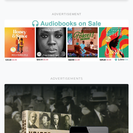
ADVERTISEMENT
ADVERTISEMENTS