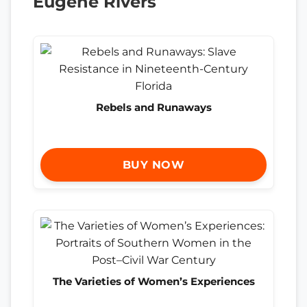
Eugene Rivers
Rebels and Runaways
BUY NOW
The Varieties of Women’s Experiences