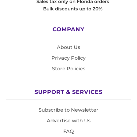
Sales tax only on Florida orders
Bulk discounts up to 20%
COMPANY
About Us
Privacy Policy
Store Policies
SUPPORT & SERVICES
Subscribe to Newsletter
Advertise with Us
FAQ