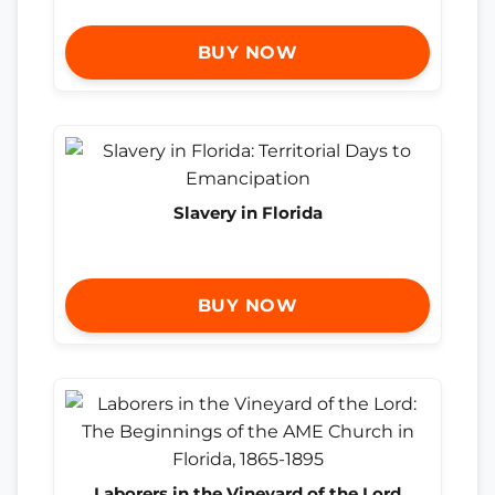
BUY NOW
Slavery in Florida
BUY NOW
Laborers in the Vineyard of the Lord