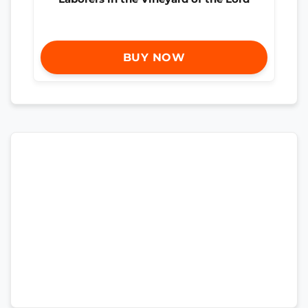
BUY NOW