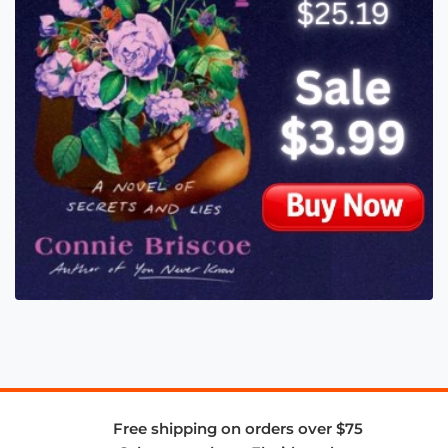
Free shipping on orders over $75