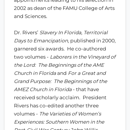
2002 as dean of the FAMU College of Arts
and Sciences.
Dr. Rivers’
Slavery In Florida, Territorial
Days to Emancipation
, published in 2000,
garnered six awards. He co-authored
two volumes -
Laborers in the Vineyard of
the Lord: The Beginnings of the AME
Church in Florida
and
For a Great and
Grand Purpose: The Beginnings of the
AMEZ Church in Florida
- that have
received scholarly acclaim. President
Rivers has co-edited another three
volumes -
The Varieties of Women’s
Experiences: Southern Women in the
Post-Civil War Century,
John Willis