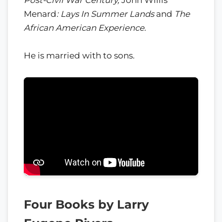
Menard
: Lays In Summer Lands
and
The
African American Experience.
He is married with to sons.
Four Books by Larry