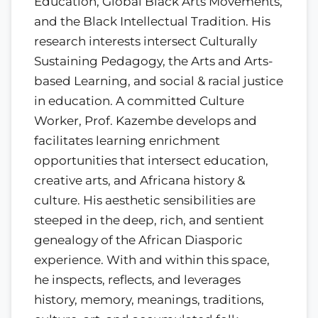
Education, Global Black Arts Movements,
and the Black Intellectual Tradition. His
research interests intersect Culturally
Sustaining Pedagogy, the Arts and Arts-
based Learning, and social & racial justice
in education. A committed Culture
Worker, Prof. Kazembe develops and
facilitates learning enrichment
opportunities that intersect education,
creative arts, and Africana history &
culture. His aesthetic sensibilities are
steeped in the deep, rich, and sentient
genealogy of the African Diasporic
experience. With and within this space,
he inspects, reflects, and leverages
history, memory, meanings, traditions,