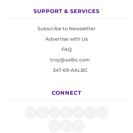
SUPPORT & SERVICES
Subscribe to Newsletter
Advertise with Us
FAQ
troy@aalbc.com
347-69-AALBC
CONNECT