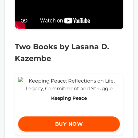
Two Books by Lasana D.
Kazembe
Keeping Peace
BUY NOW