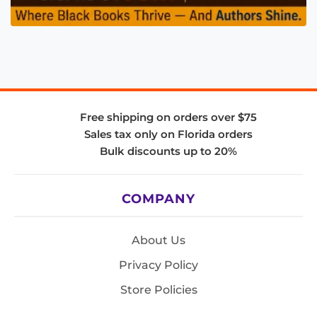
Free shipping on orders over $75
Sales tax only on Florida orders
Bulk discounts up to 20%
COMPANY
About Us
Privacy Policy
Store Policies