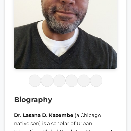
Biography
Dr. Lasana D. Kazembe
(a Chicago
native son) is a scholar of Urban