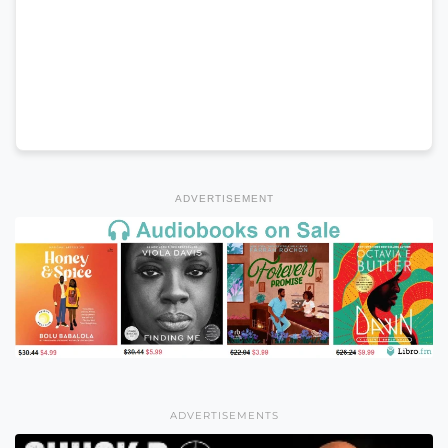
ADVERTISEMENT
ADVERTISEMENTS