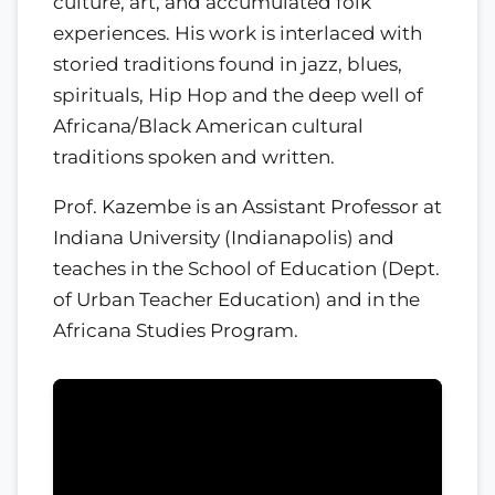
culture, art, and accumulated folk
experiences. His work is interlaced with
storied traditions found in jazz, blues,
spirituals, Hip Hop and the deep well of
Africana/Black American cultural
traditions spoken and written.
Prof. Kazembe is an Assistant Professor at
Indiana University (Indianapolis) and
teaches in the School of Education (Dept.
of Urban Teacher Education) and in the
Africana Studies Program.