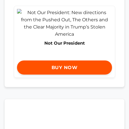
Not Our President
BUY NOW