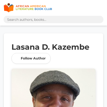
Lasana D. Kazembe
Follow Author