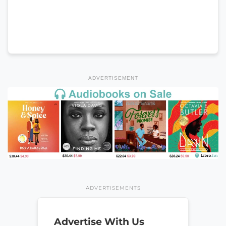
ADVERTISEMENT
ADVERTISEMENTS
Advertise With Us