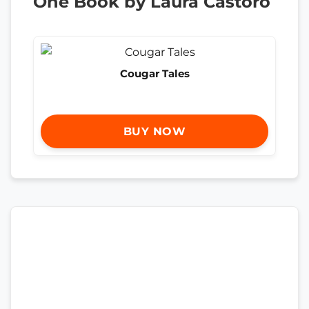
One Book by Laura Castoro
Cougar Tales
BUY NOW