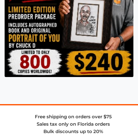
Free shipping on orders over $75
Sales tax only on Florida orders
Bulk discounts up to 20%