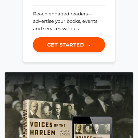
Reach engaged readers—
advertise your books, events,
and services with us.
GET STARTED →