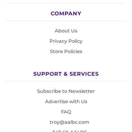
COMPANY
About Us
Privacy Policy
Store Policies
SUPPORT & SERVICES
Subscribe to Newsletter
Advertise with Us
FAQ
troy@aalbc.com