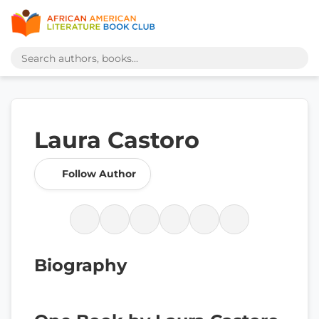
Laura Castoro
Follow Author
Biography