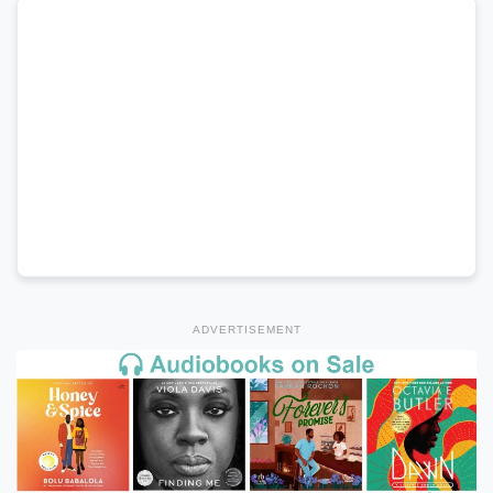
ADVERTISEMENT