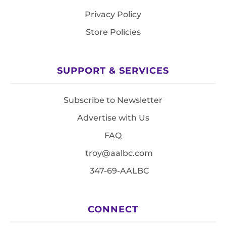
Privacy Policy
Store Policies
SUPPORT & SERVICES
Subscribe to Newsletter
Advertise with Us
FAQ
troy@aalbc.com
347-69-AALBC
CONNECT