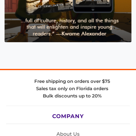
Free shipping on orders over $75
Sales tax only on Florida orders
Bulk discounts up to 20%
COMPANY
About Us