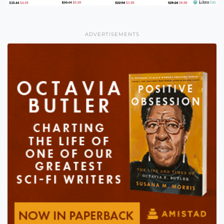
ADVERTISEMENTS