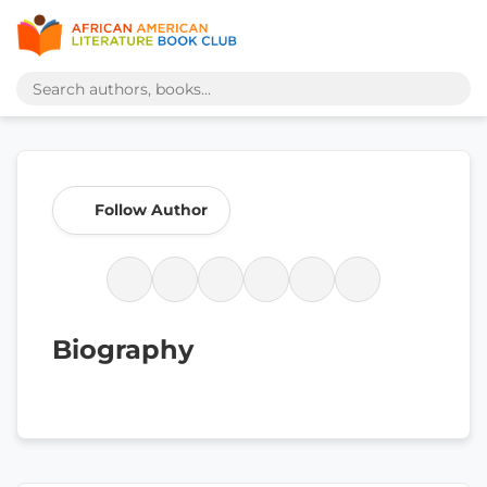
Follow Author
Biography