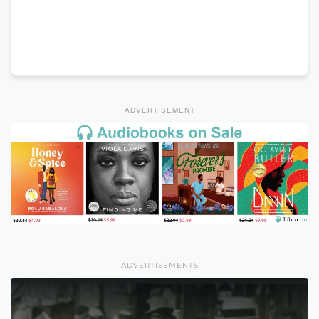
ADVERTISEMENT
ADVERTISEMENTS