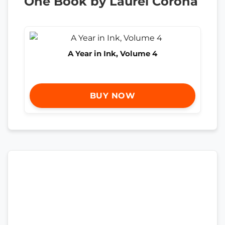
One Book by Laurel Corona
A Year in Ink, Volume 4
BUY NOW