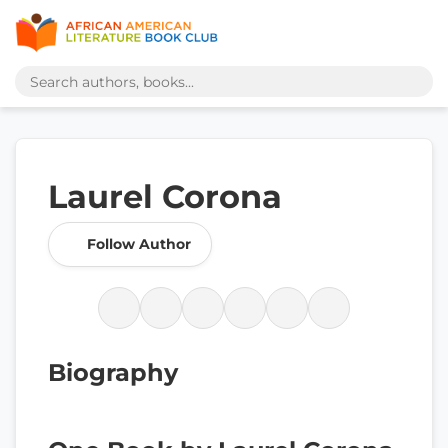
Laurel Corona
Follow Author
Biography