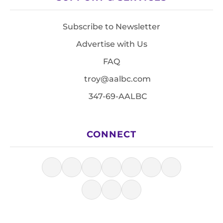
Subscribe to Newsletter
Advertise with Us
FAQ
troy@aalbc.com
347-69-AALBC
CONNECT