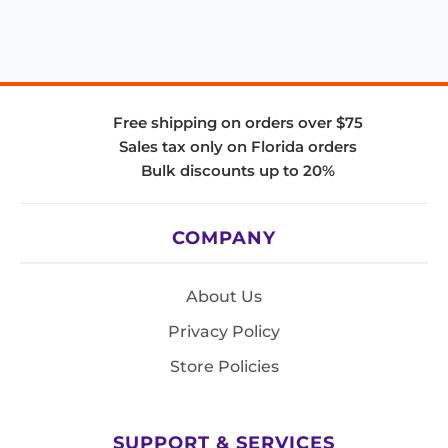
Free shipping on orders over $75
Sales tax only on Florida orders
Bulk discounts up to 20%
COMPANY
About Us
Privacy Policy
Store Policies
SUPPORT & SERVICES