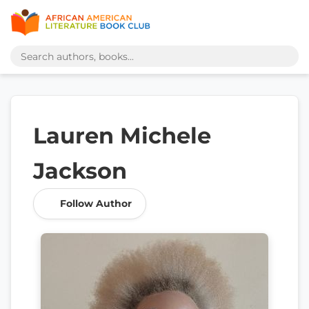
Lauren Michele
Jackson
Follow Author