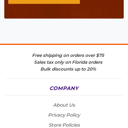
Free shipping on orders over $75
Sales tax only on Florida orders
Bulk discounts up to 20%
COMPANY
About Us
Privacy Policy
Store Policies