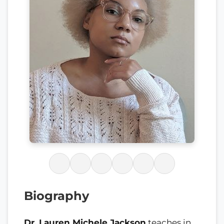
Biography
Dr. Lauren Michele Jackson
teaches in