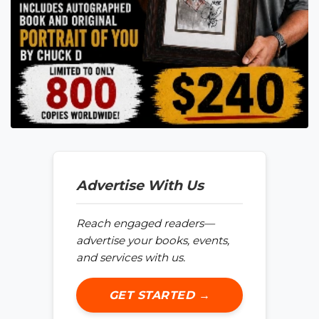
Advertise With Us
Reach engaged readers—
advertise your books, events,
and services with us.
GET STARTED →