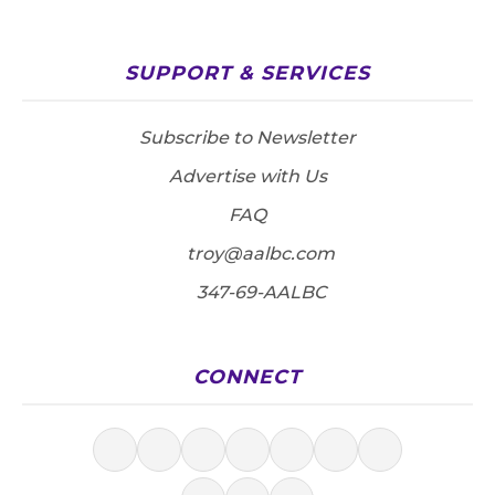
SUPPORT & SERVICES
Subscribe to Newsletter
Advertise with Us
FAQ
troy@aalbc.com
347-69-AALBC
CONNECT