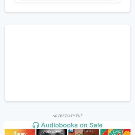
ADVERTISEMENT