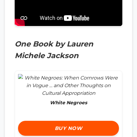
One Book by Lauren
Michele Jackson
White Negroes
BUY NOW