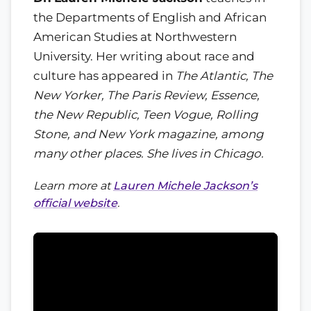
the Departments of English and African
American Studies at Northwestern
University. Her writing about race and
culture has appeared in
The Atlantic, The
New Yorker, The Paris Review, Essence,
the New Republic, Teen Vogue, Rolling
Stone, and
New York
magazine, among
many other places. She lives in Chicago.
Learn more at
Lauren Michele Jackson’s
official website
.