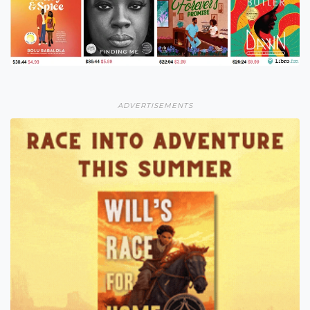
ADVERTISEMENTS