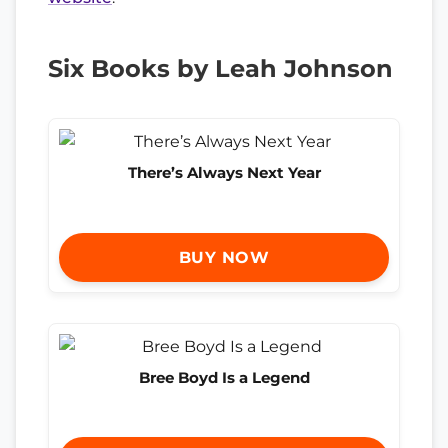
Six Books by Leah Johnson
There’s Always Next Year
BUY NOW
Bree Boyd Is a Legend