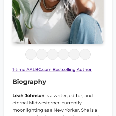
1-time AALBC.com Bestselling Author
Biography
Leah Johnson
is a writer, editor, and
eternal Midwesterner, currently
moonlighting as a New Yorker. She is a