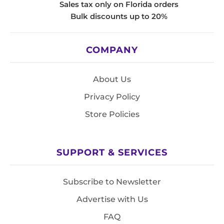
Sales tax only on Florida orders
Bulk discounts up to 20%
COMPANY
About Us
Privacy Policy
Store Policies
SUPPORT & SERVICES
Subscribe to Newsletter
Advertise with Us
FAQ