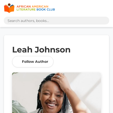
Leah Johnson
Follow Author