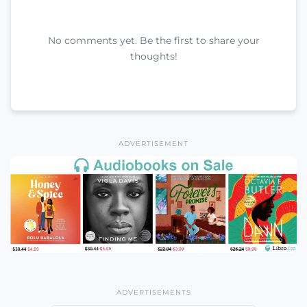
No comments yet. Be the first to share your
thoughts!
ADVERTISEMENT
ADVERTISEMENTS