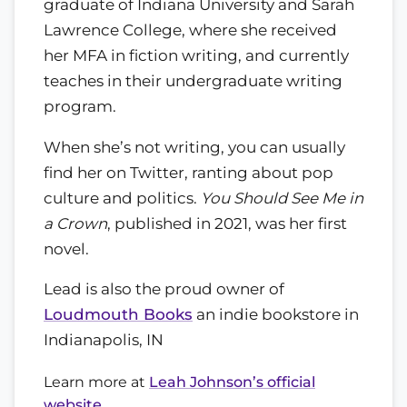
graduate of Indiana University and Sarah
Lawrence College, where she received
her MFA in fiction writing, and currently
teaches in their undergraduate writing
program.
When she’s not writing, you can usually
find her on Twitter, ranting about pop
culture and politics.
You Should See Me in
a Crown
, published in 2021, was her first
novel.
Lead is also the proud owner of
Loudmouth Books
an indie bookstore in
Indianapolis, IN
Learn more at
Leah Johnson’s official
website
.