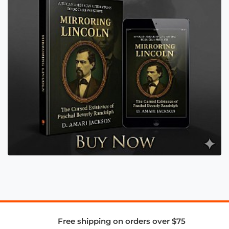
Free shipping on orders over $75