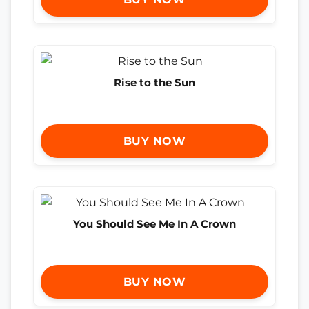
Rise to the Sun
BUY NOW
You Should See Me In A Crown
BUY NOW