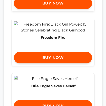
BUY NOW
Freedom Fire
BUY NOW
Ellie Engle Saves Herself
BUY NOW