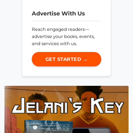
Advertise With Us
Reach engaged readers—
advertise your books, events,
and services with us.
GET STARTED →