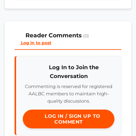
Reader Comments
(0)
Log in to post
Log In to Join the
Conversation
Commenting is reserved for registered
AALBC members to maintain high-
quality discussions.
LOG IN / SIGN UP TO
COMMENT