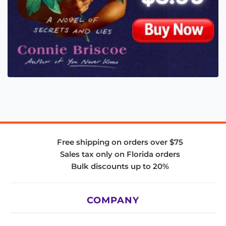
Free shipping on orders over $75
Sales tax only on Florida orders
Bulk discounts up to 20%
COMPANY