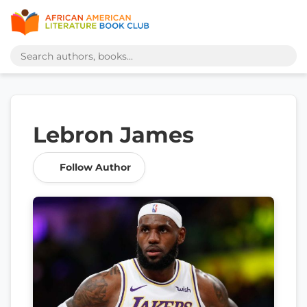
Lebron James
Follow Author