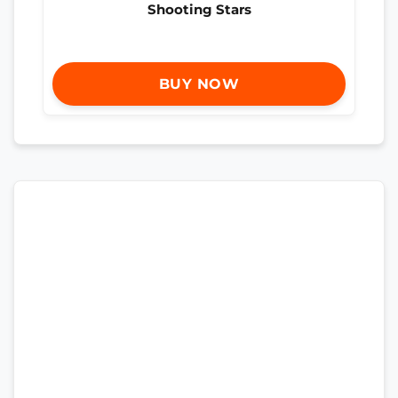
Shooting Stars
BUY NOW