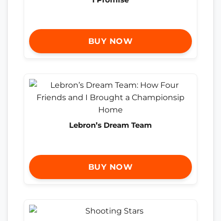
BUY NOW
Lebron’s Dream Team
BUY NOW