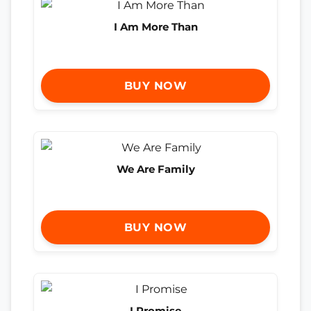
I Am More Than
BUY NOW
We Are Family
BUY NOW
I Promise