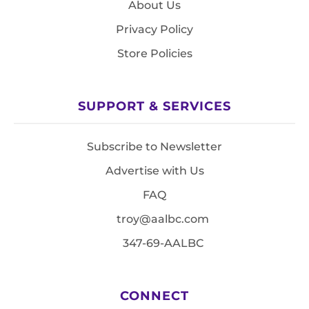
About Us
Privacy Policy
Store Policies
SUPPORT & SERVICES
Subscribe to Newsletter
Advertise with Us
FAQ
troy@aalbc.com
347-69-AALBC
CONNECT