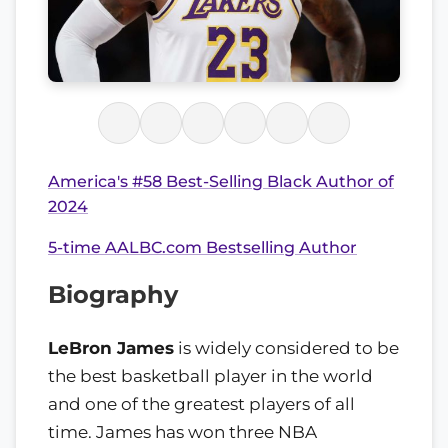
America's #58 Best-Selling Black Author of
2024
5-time AALBC.com Bestselling Author
Biography
LeBron James
is widely considered to be
the best basketball player in the world
and one of the greatest players of all
time. James has won three NBA