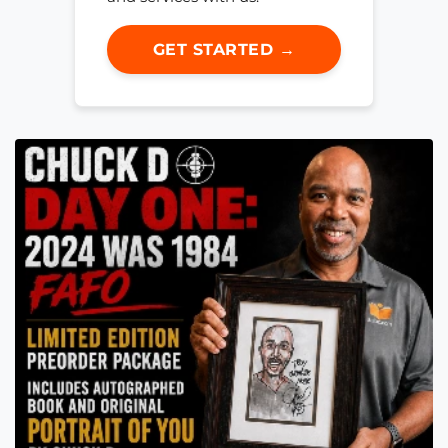
GET STARTED →