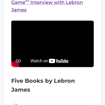
Game”” Interview with Lebron
James
Five Books by Lebron
James