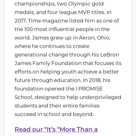
championships, two Olympic gold
medals, and four league MVP titles. In
2017, Time magazine listed him as one of
the 100 most influential people in the
world. James grew up in Akron, Ohio,
where he continues to create
generational change through his LeBron
James Family Foundation that focuses its
efforts on helping youth achieve a better
future through education. In 2018, his
foundation opened the I PROMISE
School, designed to help underprivileged
students and their entire families
succeed in school and beyond.
Read our “It’s “More Than a