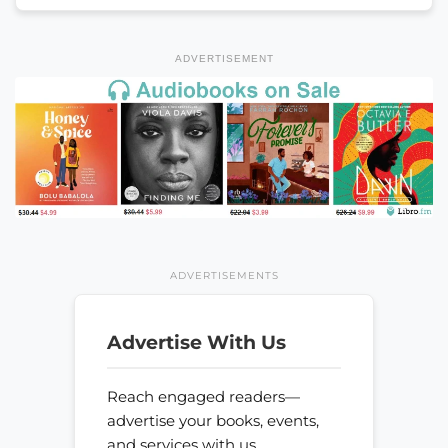
ADVERTISEMENT
ADVERTISEMENTS
Advertise With Us
Reach engaged readers—
advertise your books, events,
and services with us.