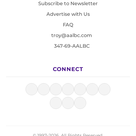
Subscribe to Newsletter
Advertise with Us
FAQ
troy@aalbc.com
347-69-AALBC
CONNECT
© 1997–2026, All Rights Reserved.