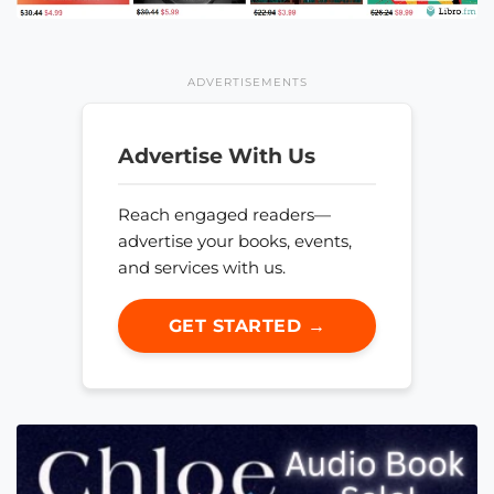
ADVERTISEMENTS
Advertise With Us
Reach engaged readers—
advertise your books, events,
and services with us.
GET STARTED →