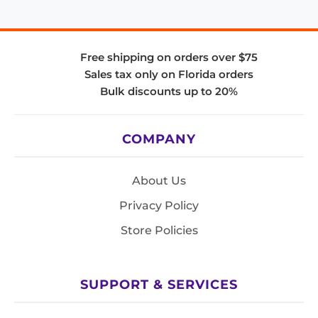
Free shipping on orders over $75
Sales tax only on Florida orders
Bulk discounts up to 20%
COMPANY
About Us
Privacy Policy
Store Policies
SUPPORT & SERVICES