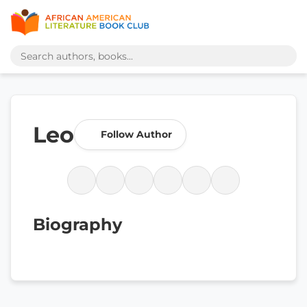
Leo
Follow Author
Biography