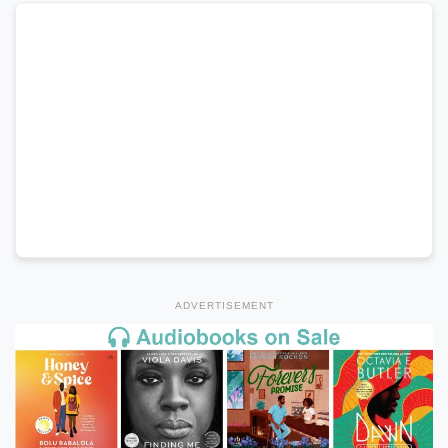
ADVERTISEMENT