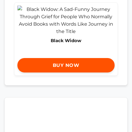
Black Widow
BUY NOW