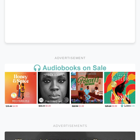
ADVERTISEMENT
ADVERTISEMENTS