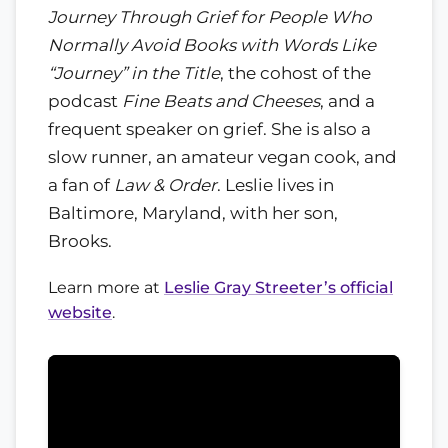
Journey Through Grief for People Who
Normally Avoid Books with Words Like
“Journey” in the Title
, the cohost of the
podcast
Fine Beats and Cheeses
, and a
frequent speaker on grief. She is also a
slow runner, an amateur vegan cook, and
a fan of
Law & Order
. Leslie lives in
Baltimore, Maryland, with her son,
Brooks.
Learn more at
Leslie Gray Streeter’s official
website
.