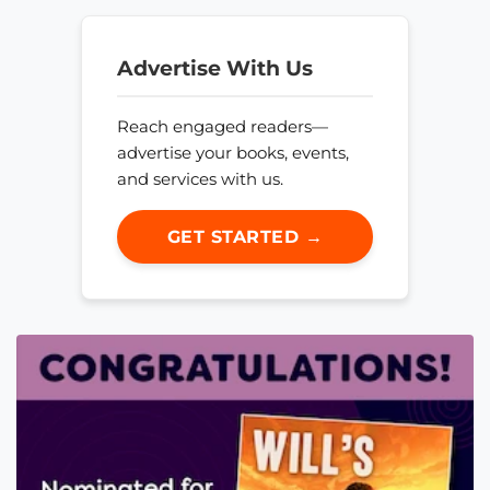
Advertise With Us
Reach engaged readers—
advertise your books, events,
and services with us.
GET STARTED →