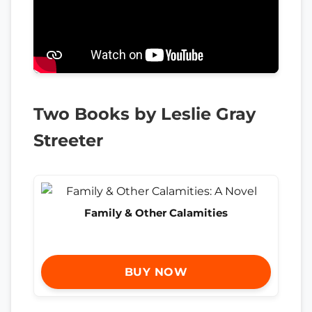
Two Books by Leslie Gray
Streeter
Family & Other Calamities
BUY NOW