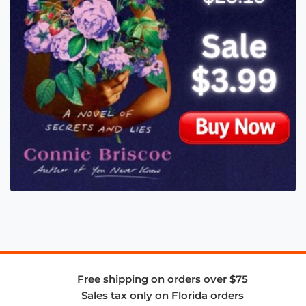
Free shipping on orders over $75
Sales tax only on Florida orders