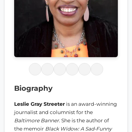
Biography
Leslie Gray Streeter
is an award-winning
journalist and columnist for the
Baltimore Banner
. She is the author of
the memoir
Black Widow: A Sad-Funny