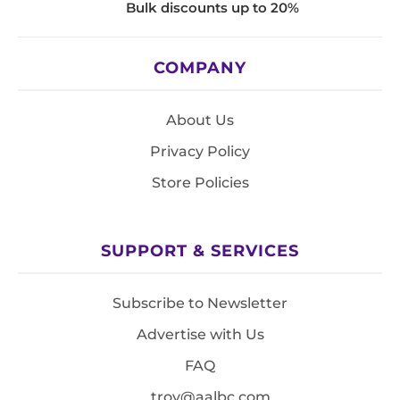
Bulk discounts up to 20%
COMPANY
About Us
Privacy Policy
Store Policies
SUPPORT & SERVICES
Subscribe to Newsletter
Advertise with Us
FAQ
troy@aalbc.com