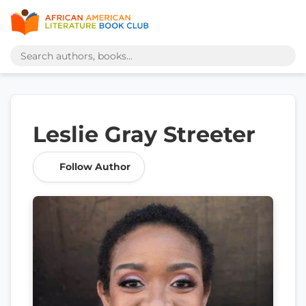
Leslie Gray Streeter
Follow Author