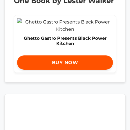
One Book by Lester Walker
Ghetto Gastro Presents Black Power
Kitchen
BUY NOW