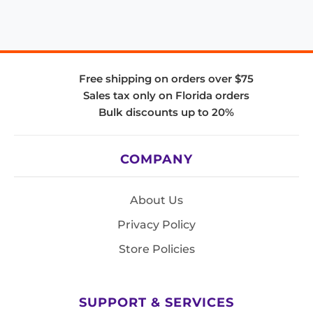
Free shipping on orders over $75
Sales tax only on Florida orders
Bulk discounts up to 20%
COMPANY
About Us
Privacy Policy
Store Policies
SUPPORT & SERVICES