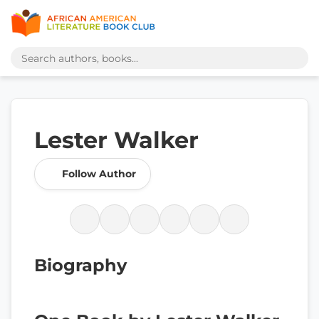
Lester Walker
Follow Author
Biography