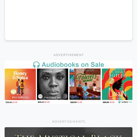
ADVERTISEMENT
ADVERTISEMENTS