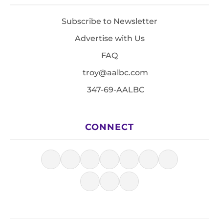
Subscribe to Newsletter
Advertise with Us
FAQ
troy@aalbc.com
347-69-AALBC
CONNECT