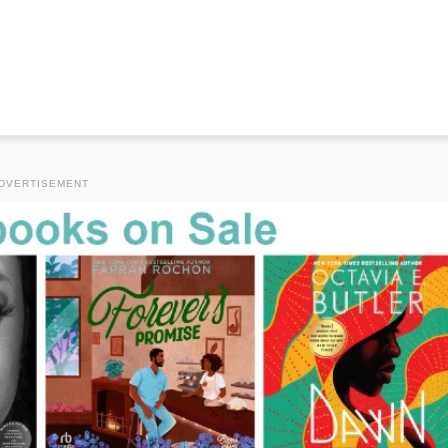
DVERTISEMENT