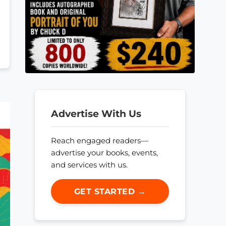
Advertise With Us
Reach engaged readers—
advertise your books, events,
and services with us.
GET STARTED →