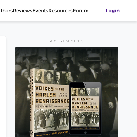
thors
Reviews
Events
Resources
Forum
Login
ADVERTISEMENTS