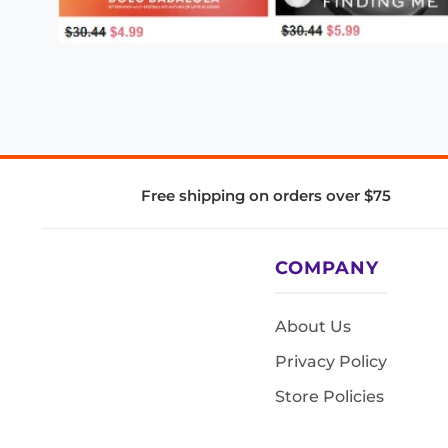
Free shipping on orders over $75
COMPANY
About Us
Privacy Policy
Store Policies