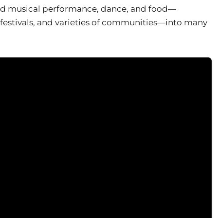
ted musical performance, dance, and food—
 festivals, and varieties of communities—into many