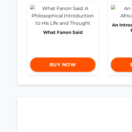
An Intro
What Fanon Said
BUY NOW