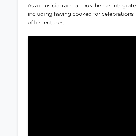
As a musician and a cook, he has integra
including having cooked for celebrations,
of his lectures.