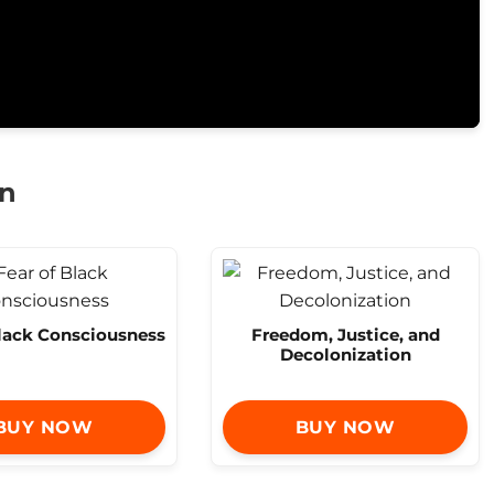
on
Black Consciousness
Freedom, Justice, and
Decolonization
BUY NOW
BUY NOW