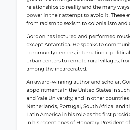
relationships to reality and the many way
power in their attempt to avoid it. These
from racism to sexism to colonialism and
Gordon has lectured and performed music 
except Antarctica. He speaks to communitie
community centers; international political 
urban centers to remote rural villages; fro
among the incarcerated.
An award-winning author and scholar, Go
appointments in the United States in such 
and Yale University, and in other countries
Netherlands, Portugal, South Africa, and 
Latin America in his role as the first pres
in his recent ones of Honorary President o