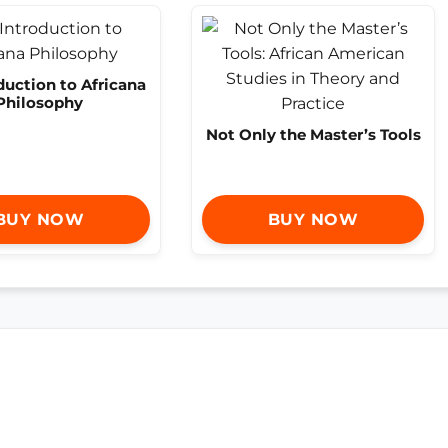
duction to Africana
Philosophy
Not Only the Master’s Tools
BUY NOW
BUY NOW