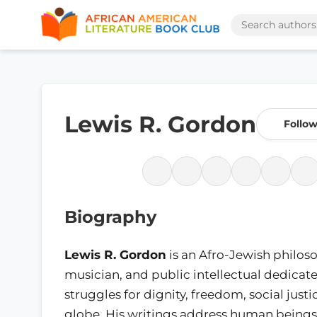
Lewis R. Gordon
Follo
Biography
Lewis R. Gordon
is an Afro-Jewish philos
musician, and public intellectual dedicat
struggles for dignity, freedom, social justi
globe. His writings address human beings