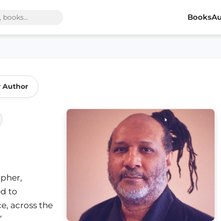
Books
Au
w Author
opher,
ed to
ce, across the
’