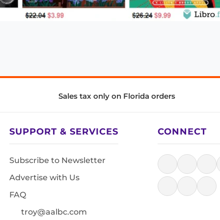
Sales tax only on Florida orders
SUPPORT & SERVICES
CONNECT
Subscribe to Newsletter
Advertise with Us
FAQ
troy@aalbc.com