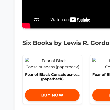
Six Books by Lewis R. Gord
Fear of Black Consciousness
Fear of 
(paperback)
BUY NOW