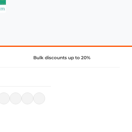
Bulk discounts up to 20%