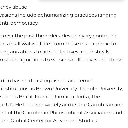
s they abuse
 evasions include dehumanizing practices ranging
 anti-democracy.
over the past three decades on every continent
s in all walks of life: from those in academic to
organizations to arts collectives and festivals;
m state dignitaries to workers collectives and those
rdon has held distinguished academic
institutions as Brown University, Temple University,
 such as Brazil, France, Jamaica, India, The
the UK. He lectured widely across the Caribbean and
ident of the Caribbean Philosophical Association and
f the Global Center for Advanced Studies.